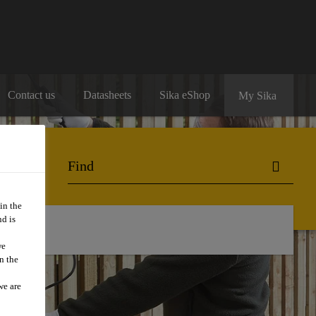
Contact us
Datasheets
Sika eShop
My Sika
in the
d is
we
n the
we are