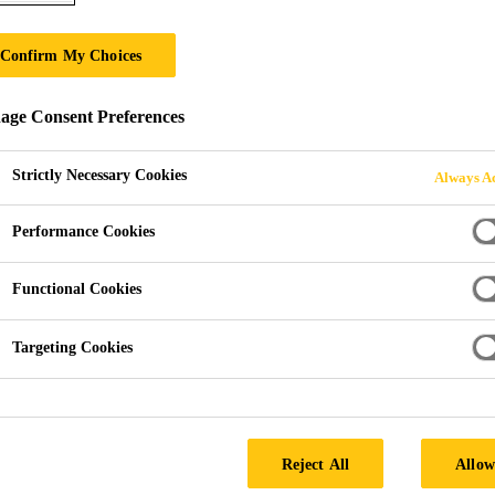
Confirm My Choices
& PRESERVATIV
ge Consent Preferences
Strictly Necessary Cookies
Always Ac
Performance Cookies
Functional Cookies
ments & Preservatives
Targeting Cookies
th Sika’s advanced treatments and preservatives.
e effectively combats wood rot, decay, fungi, and wood-
Reject All
Allow