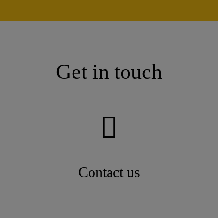
Get in touch
Contact us