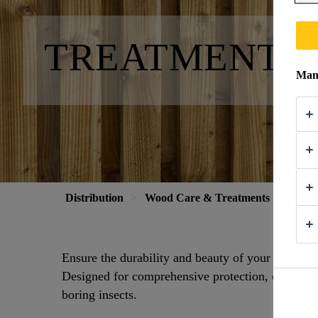
TREATMENTS 
Mana
Distribution
Wood Care & Treatments
Treat
Ensure the durability and beauty of your wood wi
Designed for comprehensive protection, our rang
boring insects.