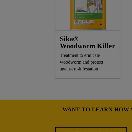
Sika®
Woodworm Killer
Treatment to eridicate
woodworm and protect
against re-infestation
WANT TO LEARN HOW S