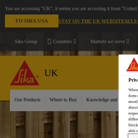
You are accessing "UK", it seems you are accessing it from "United 
TO SIKA USA
STAY ON THE UK WEBSITE
SELE
Sika Group
Countries
Markets we serve
UK
Priv
When 
form 
Our Products
Where to Buy
Knowledge and Resource
mostl
direc
respe
diffe
block
able t
COOK