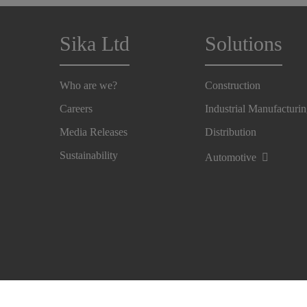
Sika Ltd
Solutions
Who are we?
Construction
Careers
Industrial Manufacturi
Media Releases
Distribution
Sustainability
Automotive