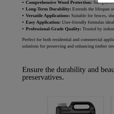
Comprehensive Wood Protection:
Safeguards 
Long-Term Durability:
Extends the lifespan o
Versatile Applications:
Suitable for fences, sh
Easy Application:
User-friendly formulas ideal
Professional-Grade Quality:
Trusted by indust
Perfect for both residential and commercial appli
solutions for preserving and enhancing timber str
Ensure the durability and bea
preservatives.