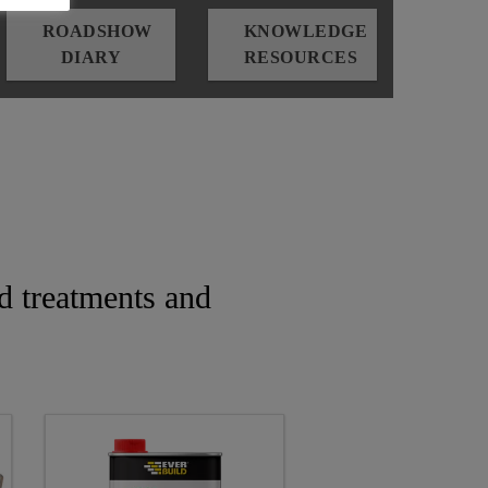
ROADSHOW
KNOWLEDGE
DIARY
RESOURCES
d treatments and