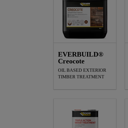
EVERBUILD®
Creocote
OIL BASED EXTERIOR
TIMBER TREATMENT