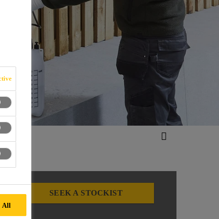
ES
tive
SEEK A STOCKIST
 All