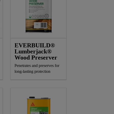
EVERBUILD®
Lumberjack®
Wood Preserver
Penetrates and preserves for
long-lasting protection