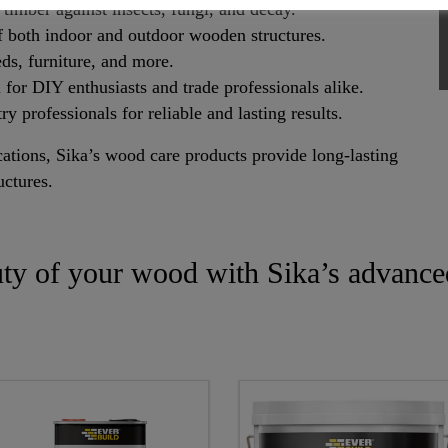
timber against insects, fungi, and decay.
f both indoor and outdoor wooden structures.
eds, furniture, and more.
 for DIY enthusiasts and trade professionals alike.
ry professionals for reliable and lasting results.
cations, Sika’s wood care products provide long-lasting
uctures.
uty of your wood with Sika’s advance