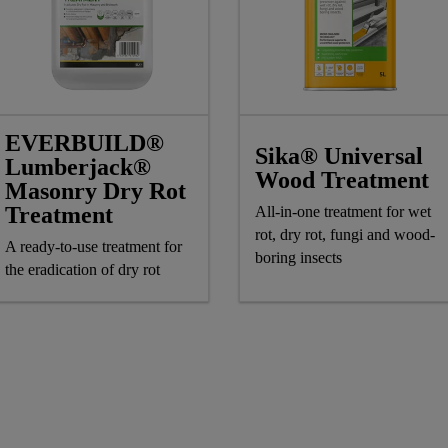
EVERBUILD®
Sika® Universal
Lumberjack®
Wood Treatment
Masonry Dry Rot
Treatment
All-in-one treatment for wet
rot, dry rot, fungi and wood-
A ready-to-use treatment for
boring insects
the eradication of dry rot