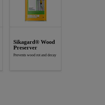
Sikagard® Wood
Preserver
Prevents wood rot and decay