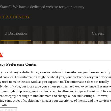
States". We have a dedicated website for your country.
CT A COUNTRY
Distribution
Careers
acy Preference Center
you visit any website, it may store or retrieve information on your browser, mostly 
of cookies. This information might be about you, your preferences or your device an
s
Where to meet us
Who we are
Bring It On
y used to make the site work as you expect it to. The information does not usually
tly identify you, but it can give you a more personalized web experience. Because 
ct your right to privacy, you can choose not to allow some types of cookies. Click o
rent category headings to find out more and change our default settings. However,
ing some types of cookies may impact your experience of the site and the services 
o offer.
IE POLICY