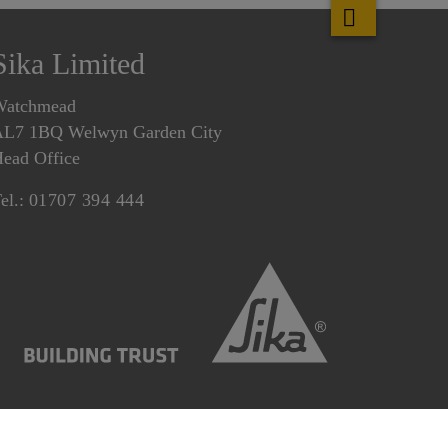
Sika Limited
Watchmead
L7 1BQ Welwyn Garden City
ead Office
el.:
01707 394 444