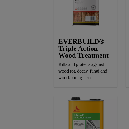
EVERBUILD®
Triple Action
Wood Treatment
Kills and protects against
wood rot, decay, fungi and
wood-boring insects.