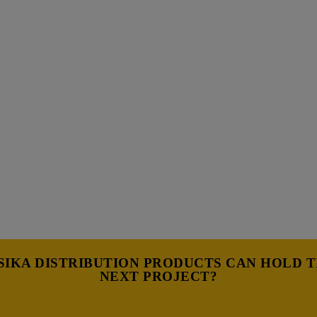
IKA DISTRIBUTION PRODUCTS CAN HOLD 
NEXT PROJECT?