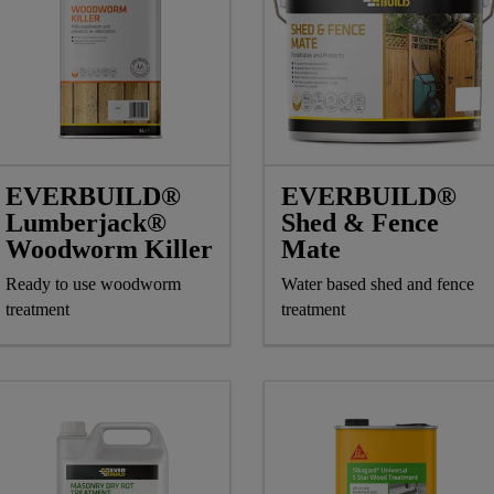
EVERBUILD®
EVERBUILD®
Lumberjack®
Shed & Fence
Woodworm Killer
Mate
Ready to use woodworm
Water based shed and fence
treatment
treatment