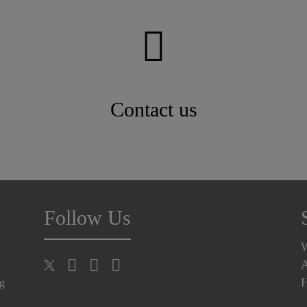
Contact us
Follow Us
A
H
ng