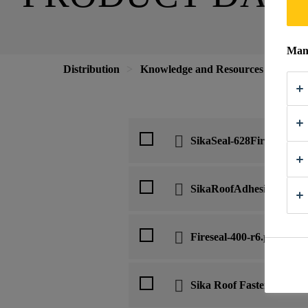
Mana
Distribution
Knowledge and Resources
Down
SikaSeal-628FireWrap-en
SikaRoofAdhesive-200-en
Fireseal-400-r6.pdf
Sika Roof Fastener SF-