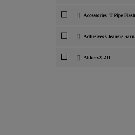
Accessories- T Pipe Flas
Adhesives Cleaners Sarn
Aldirez®-211