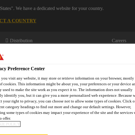
States". We have a dedicated website for your country.
CT A COUNTRY
Distribution
Careers
acy Preference Center
you visit any website, it may store or retrieve information on your browser, mostly 
of cookies. This information might be about you, your preferences or your device an
y used to make the site work as you expect it to. The information does not usually
tly identify you, but it can give you a more personalized web experience. Because 
s
Where to meet us
Who we are
Bring It On
ct your right to privacy, you can choose not to allow some types of cookies. Click o
rent category headings to find out more and change our default settings. However,
ing some types of cookies may impact your experience of the site and the services 
o offer.
IE POLICY
 SHEETS