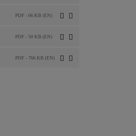
PDF - 66 KB (EN)
PDF - 50 KB (EN)
PDF - 766 KB (EN)