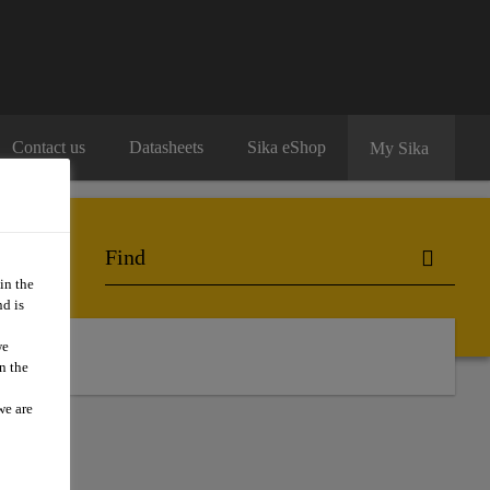
Contact us
Datasheets
Sika eShop
My Sika
in the
d is
we
n the
we are