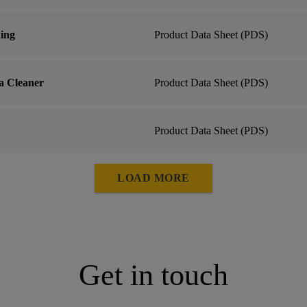
hing
Product Data Sheet (PDS)
a Cleaner
Product Data Sheet (PDS)
Product Data Sheet (PDS)
LOAD MORE
Get in touch