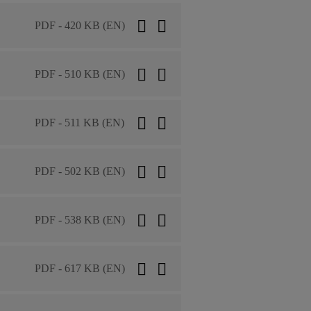
PDF - 420 KB (EN)
PDF - 510 KB (EN)
PDF - 511 KB (EN)
PDF - 502 KB (EN)
PDF - 538 KB (EN)
PDF - 617 KB (EN)