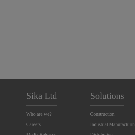
Sika Ltd
Solutions
Who are we?
Construction
Careers
Industrial Manufacturi
Media Releases
Distribution