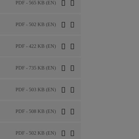
PDF - 565 KB (EN)
PDF - 502 KB (EN)
PDF - 422 KB (EN)
PDF - 735 KB (EN)
PDF - 503 KB (EN)
PDF - 508 KB (EN)
PDF - 502 KB (EN)