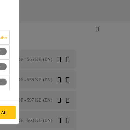
tive
PDF - 565 KB (EN)
PDF - 566 KB (EN)
PDF - 597 KB (EN)
 All
PDF - 508 KB (EN)