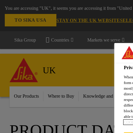
You are accessing "UK", it seems you are accessing it from "United 
TO SIKA USA
STAY ON THE UK WEBSITE
SELE
Sika Group
Countries
Markets we serve
Priv
UK
When 
form 
mostl
direc
Our Products
Where to Buy
Knowledge and Resource
respe
diffe
block
able t
COOK
PRODUCT DATA