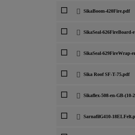
SikaBoom-420Fire.pdf
SikaSeal-626FireBoard-e
SikaSeal-629FireWrap-en
Sika Roof SF-T-75.pdf
Sikaflex-508-en-GB-(10-2
SarnafilG410-18ELFelt.