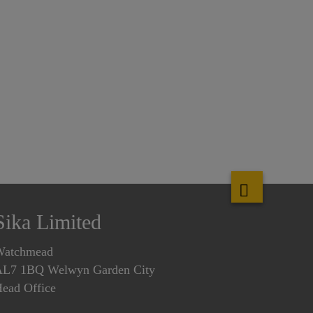
Sika Limited
Watchmead
L7 1BQ Welwyn Garden City
ead Office