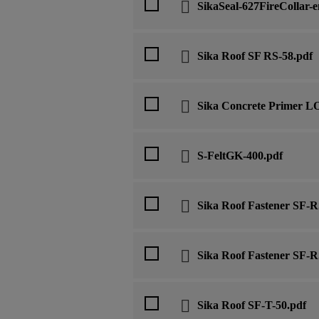
SikaSeal-627FireCollar-e
Sika Roof SF RS-58.pdf
Sika Concrete Primer L
S-FeltGK-400.pdf
Sika Roof Fastener SF-R
Sika Roof Fastener SF-
Sika Roof SF-T-50.pdf