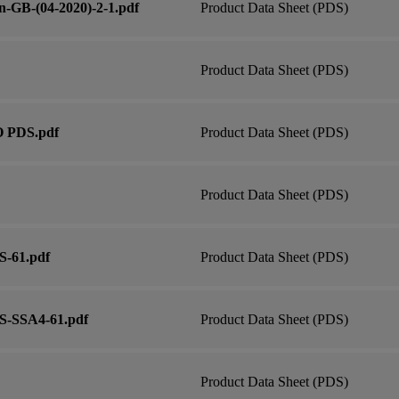
n-GB-(04-2020)-2-1.pdf
Product Data Sheet (PDS)
Product Data Sheet (PDS)
O PDS.pdf
Product Data Sheet (PDS)
Product Data Sheet (PDS)
S-61.pdf
Product Data Sheet (PDS)
RS-SSA4-61.pdf
Product Data Sheet (PDS)
Product Data Sheet (PDS)