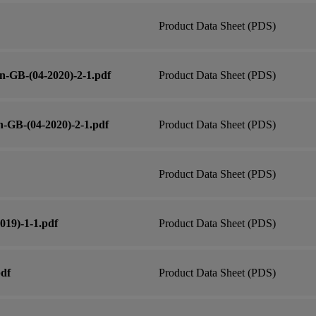
Product Data Sheet (PDS)
n-GB-(04-2020)-2-1.pdf
Product Data Sheet (PDS)
-GB-(04-2020)-2-1.pdf
Product Data Sheet (PDS)
Product Data Sheet (PDS)
019)-1-1.pdf
Product Data Sheet (PDS)
pdf
Product Data Sheet (PDS)