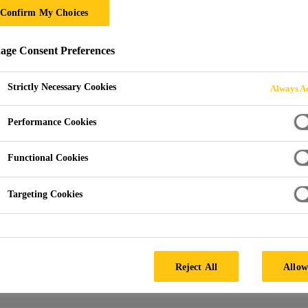
Confirm My Choices
ge Consent Preferences
loads
Product Data Sheets
Strictly Necessary Cookies
Always Ac
Performance Cookies
-GB-(04-2020)-2-1.pdf
Product Data Sheet (PDS)
Functional Cookies
-GB-(05-2020)-1-1.pdf
Product Data Sheet (PDS)
Targeting Cookies
Product Data Sheet (PDS)
Reject All
Allow
RS-SSA4-48.pdf
Product Data Sheet (PDS)