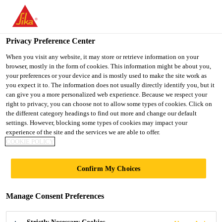
You are accessing "UK", it seems you are accessing it from
"United States". We have a dedicated website for your country.
Privacy Preference Center
TO SIKA
STAY ON THE UK
SELECT A
USA
WEBSITE
COUNTRY
When you visit any website, it may store or retrieve information on your
browser, mostly in the form of cookies. This information might be about you,
your preferences or your device and is mostly used to make the site work as
you expect it to. The information does not usually directly identify you, but it
UK
can give you a more personalized web experience. Because we respect your
right to privacy, you can choose not to allow some types of cookies. Click on
the different category headings to find out more and change our default
settings. However, blocking some types of cookies may impact your
experience of the site and the services we are able to offer.
COOKIE POLICY
ADMIXTURES &
Confirm My Choices
BUILDING
Manage Consent Preferences
CHEMICALS