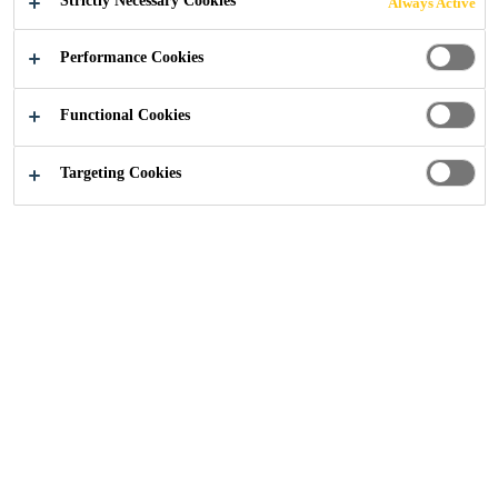
Strictly Necessary Cookies
Always Active
Performance Cookies
Functional Cookies
Distribution
...
Admixtures & Building Chemicals
Targeting Cookies
From mortar plasticisers to waterproofers, our solutions
improve the durability, workability, and performance of
concrete, mortar, and rendering applications.
This range features several industry favourites such as the
shrinkage-preventing 201 Mortar Admix, 203 Accelerator;
Frostproofer and Opti-Mix Mortar Plasticiser.
Enhanced Performance:
Products engineered to
improve workability and durability.