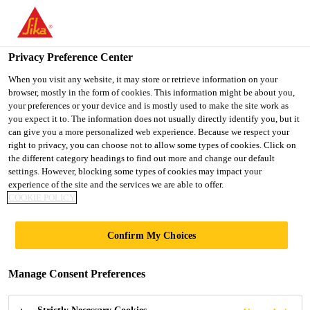
You are accessing "UK", it seems you are accessing it from
"United States". We have a dedicated website for your country.
Privacy Preference Center
TO SIKA
STAY ON THE UK
SELECT A
Distribution
...
Sika® Water Sealer
USA
WEBSITE
COUNTRY
When you visit any website, it may store or retrieve information on your
browser, mostly in the form of cookies. This information might be about you,
your preferences or your device and is mostly used to make the site work as
you expect it to. The information does not usually directly identify you, but it
UK
can give you a more personalized web experience. Because we respect your
right to privacy, you can choose not to allow some types of cookies. Click on
Sika® Water Sealer
the different category headings to find out more and change our default
settings. However, blocking some types of cookies may impact your
experience of the site and the services we are able to offer.
High performance water repellant for
COOKIE POLICY
walls
Confirm My Choices
Sika® Water Sealer is a high performance
transparent water repellent specially formulated to
Manage Consent Preferences
prevent water penetration on all mineral substrates
such as brick, stone, pebbledash and rendering.