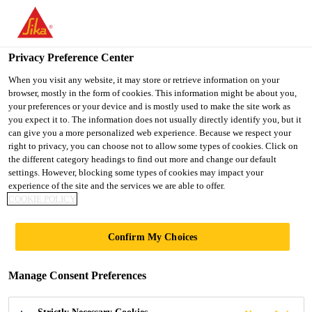
You are accessing "UK", it seems you are accessing it from
"United States". We have a dedicated website for your country.
Privacy Preference Center
TO SIKA
STAY ON THE UK
SELECT A
USA
WEBSITE
COUNTRY
When you visit any website, it may store or retrieve information on your
browser, mostly in the form of cookies. This information might be about you,
your preferences or your device and is mostly used to make the site work as
you expect it to. The information does not usually directly identify you, but it
UK
can give you a more personalized web experience. Because we respect your
right to privacy, you can choose not to allow some types of cookies. Click on
the different category headings to find out more and change our default
settings. However, blocking some types of cookies may impact your
experience of the site and the services we are able to offer.
COOKIE POLICY
CROMAR
Confirm My Choices
Manage Consent Preferences