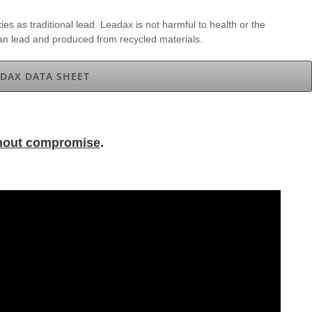
ies as traditional lead. Leadax is not harmful to health or the
han lead and produced from recycled materials.
DAX DATA SHEET
hout compromise
.