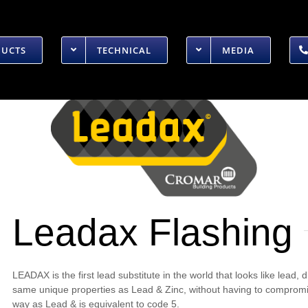
DUCTS
TECHNICAL
MEDIA
Leadax Flashing
LEADAX is the first lead substitute in the world that looks like lead,
same unique properties as Lead & Zinc, without having to compromise 
way as Lead & is equivalent to code 5.