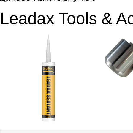
Leadax Tools & A