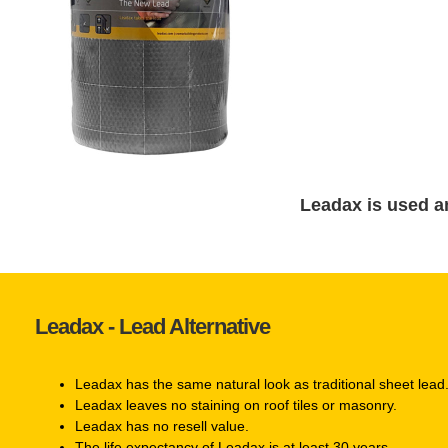
Leadax is used a
Leadax - Lead Alternative
Leadax has the same natural look as traditional sheet lead
Leadax leaves no staining on roof tiles or masonry.
Leadax has no resell value.
The life expectancy of Leadax is at least 30 years.