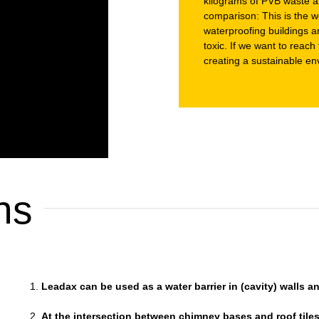
kilograms of PVB waste ar
comparison: This is the we
waterproofing buildings a
toxic. If we want to reac
creating a sustainable en
ns
Leadax can be used as a water barrier in (cavity) walls 
At the intersection between chimney bases and roof tile