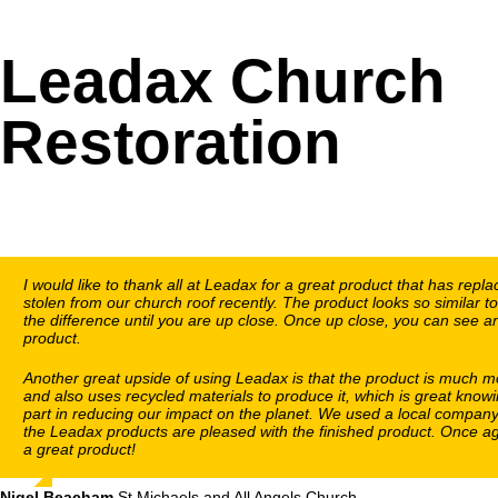
Leadax Church
Restoration
I would like to thank all at Leadax for a great product that has repl
stolen from our church roof recently. The product looks so similar to
the difference until you are up close. Once up close, you can see and
product.
Another great upside of using Leadax is that the product is much m
and also uses recycled materials to produce it, which is great knowi
part in reducing our impact on the planet. We used a local company 
the Leadax products are pleased with the finished product. Once ag
a great product!
Nigel Beacham
,
St Michaels and All Angels Church