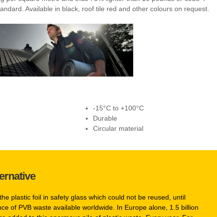
andard. Available in black, roof tile red and other colours on request.
-15°C to +100°C
Durable
Circular material
ernative
the plastic foil in safety glass which could not be reused, until
e of PVB waste available worldwide. In Europe alone, 1.5 billion