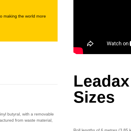
to making the world more
Leadax
Sizes
nyl butyral, with a removable
factured from waste material,
Roll lengths of 6 metres (3.85