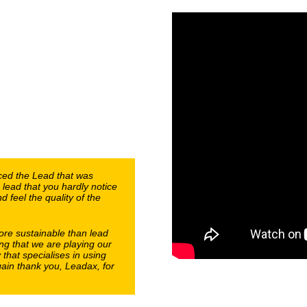
aced the Lead that was
 lead that you hardly notice
 feel the quality of the
ore sustainable than lead
ng that we are playing our
that specialises in using
ain thank you, Leadax, for