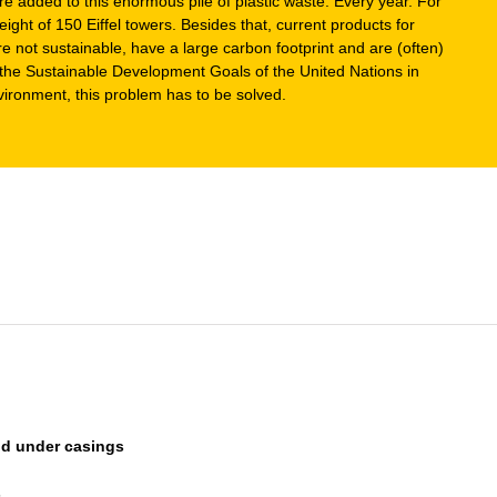
e added to this enormous pile of plastic waste. Every year. For
ight of 150 Eiffel towers. Besides that, current products for
re not sustainable, have a large carbon footprint and are (often)
h the Sustainable Development Goals of the United Nations in
vironment, this problem has to be solved.
and under casings
s