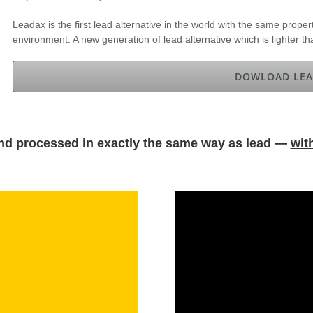
Leadax is the first lead alternative in the world with the same propert
environment. A new generation of lead alternative which is lighter t
DOWLOAD LEA
nd processed in exactly the same way as lead —
wit
.