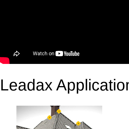
Leadax Applicatio