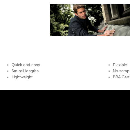
Quick and easy
Flexible
6m roll lengths
No scrap
Lightweight
BBA Certi