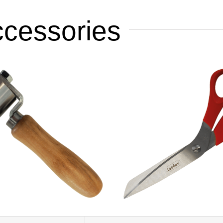
ccessories