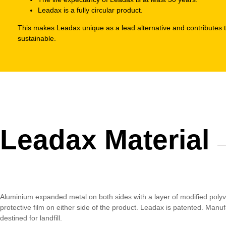
Leadax is a fully circular product.
This makes Leadax unique as a lead alternative and contributes 
sustainable.
Leadax Material
Aluminium expanded metal on both sides with a layer of modified polyvi
protective film on either side of the product. Leadax is patented. Manu
destined for landfill.