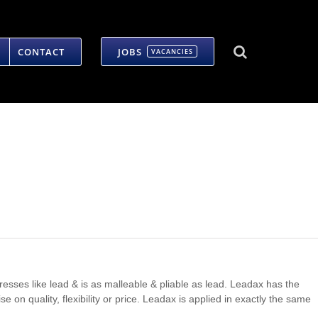
CONTACT
JOBS
VACANCIES
 dresses like lead & is as malleable & pliable as lead. Leadax has the
on quality, flexibility or price. Leadax is applied in exactly the same