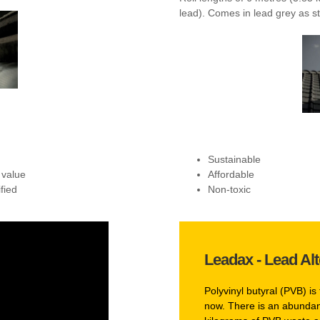
lead). Comes in lead grey as st
Sustainable
 value
Affordable
fied
Non-toxic
Leadax - Lead Alt
Polyvinyl butyral (PVB) is 
now. There is an abundanc