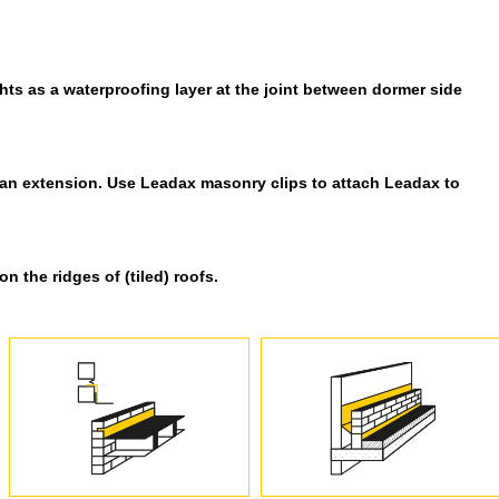
ts as a waterproofing layer at the joint between dormer side
 an extension. Use Leadax masonry clips to attach Leadax to
 the ridges of (tiled) roofs.