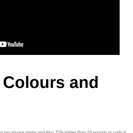
 Colours and
 kg per square metre and thus 75% lighter than 18 pounds or code 4