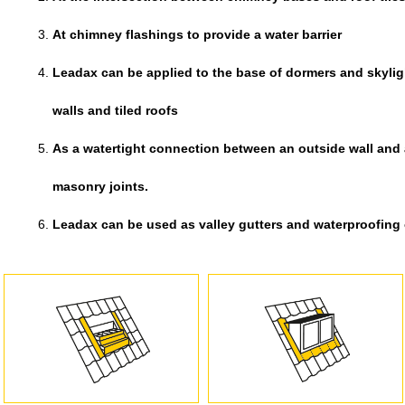
At chimney flashings to provide a water barrier
Leadax can be applied to the base of dormers and skyligh
walls and tiled roofs
As a watertight connection between an outside wall and
masonry joints.
Leadax can be used as valley gutters and waterproofing on