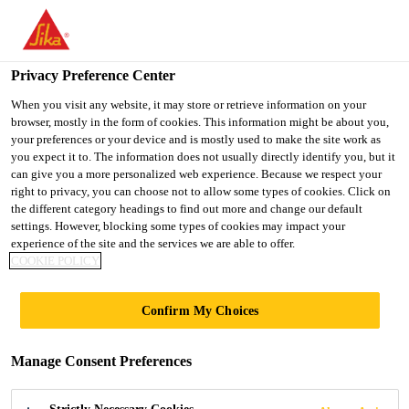
You are accessing "UK", it seems you are accessing it from
"United States". We have a dedicated website for your country.
Privacy Preference Center
TO SIKA
STAY ON THE UK
SELECT A
Distribution
...
Leadax Original Flashing
USA
WEBSITE
COUNTRY
When you visit any website, it may store or retrieve information on your
browser, mostly in the form of cookies. This information might be about you,
your preferences or your device and is mostly used to make the site work as
you expect it to. The information does not usually directly identify you, but it
UK
can give you a more personalized web experience. Because we respect your
right to privacy, you can choose not to allow some types of cookies. Click on
Leadax Original
the different category headings to find out more and change our default
settings. However, blocking some types of cookies may impact your
experience of the site and the services we are able to offer.
Flashing
COOKIE POLICY
Leadax Original - PVB lead free flashing
Confirm My Choices
Leadax Original produced from recycled polyvinyl
Manage Consent Preferences
butyral (PVB); the safety film in laminated glass
such as car windows. Unlike traditional lead, it