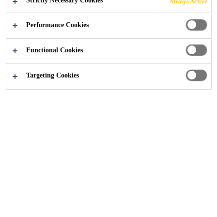
Strictly Necessary Cookies
Always Active
contains no heavy metals and has no negative effects
Read more +
on health or the environment (can be recycled).
Performance Cookies
Lightweight
Functional Cookies
Malleable - similar to lead
Targeting Cookies
Strong
SEEK A STOCKIST
CONTACT US