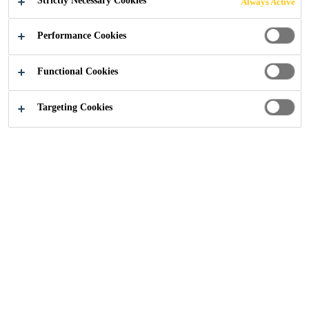
Strictly Necessary Cookies
Always Active
The system is universally handed, removing the need
Read more +
for separate left and right-hand verge units, and
Performance Cookies
provides a maintenance-free alternative to traditional
mortar bedding, improving long-term durability and
Versatile - suitable for most interlocking roof
Functional Cookies
weather resistance.
tiles.
High compression grip - holds roof tiles firmly in
Targeting Cookies
high wind conditions.
Zero maintenance - no cracking or failure
associated with mortar.
SEEK A STOCKIST
CONTACT US
PRODUCT DATA
SHOW ALL