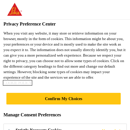
You are accessing "UK", it seems you are accessing it from
"United States". We have a dedicated website for your country.
Privacy Preference Center
TO SIKA
STAY ON THE UK
SELECT A
Distribution
...
CromaVerge Dry Fix Verge
USA
WEBSITE
COUNTRY
When you visit any website, it may store or retrieve information on your
browser, mostly in the form of cookies. This information might be about you,
your preferences or your device and is mostly used to make the site work as
you expect it to. The information does not usually directly identify you, but it
UK
can give you a more personalized web experience. Because we respect your
right to privacy, you can choose not to allow some types of cookies. Click on
CromaVerge Dry
the different category headings to find out more and change our default
settings. However, blocking some types of cookies may impact your
experience of the site and the services we are able to offer.
Fix Verge
COOKIE POLICY
Mortar free dry verge system
Confirm My Choices
CromaVerge Dry Fix Verge is a premium, mortar-
Manage Consent Preferences
free, mechanically fixed verge system designed to
secure interlocking roof tiles at gable ends.