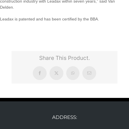
construction industry with Leadax within seven years,” said Van
Delden.
Leadax is patented and has been certified by the BBA.
Share This Product.
Facebook
X
WhatsApp
Email
ADDRESS: