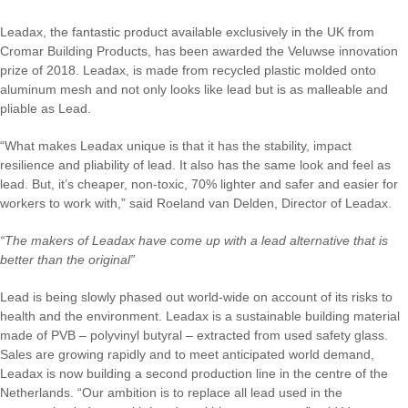
Leadax, the fantastic product available exclusively in the UK from
Cromar Building Products, has been awarded the Veluwse innovation
prize of 2018. Leadax, is made from recycled plastic molded onto
aluminum mesh and not only looks like lead but is as malleable and
pliable as Lead.
“What makes Leadax unique is that it has the stability, impact
resilience and pliability of lead. It also has the same look and feel as
lead. But, it’s cheaper, non-toxic, 70% lighter and safer and easier for
workers to work with,” said Roeland van Delden, Director of Leadax.
“The makers of Leadax have come up with a lead alternative that is
better than the original”
Lead is being slowly phased out world-wide on account of its risks to
health and the environment. Leadax is a sustainable building material
made of PVB – polyvinyl butyral – extracted from used safety glass.
Sales are growing rapidly and to meet anticipated world demand,
Leadax is now building a second production line in the centre of the
Netherlands. “Our ambition is to replace all lead used in the