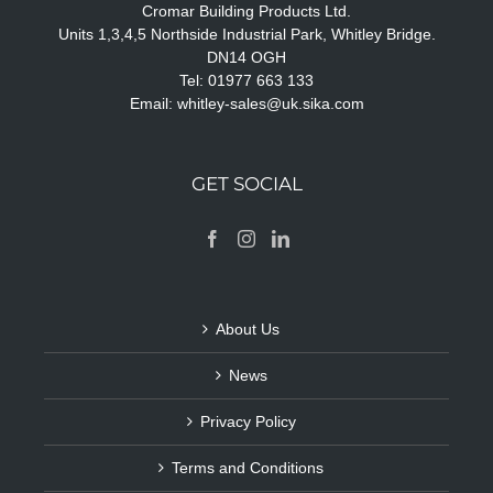
Cromar Building Products Ltd.
Units 1,3,4,5 Northside Industrial Park, Whitley Bridge.
DN14 OGH
Tel: 01977 663 133
Email:
whitley-sales@uk.sika.com
GET SOCIAL
About Us
News
Privacy Policy
Terms and Conditions