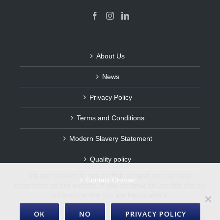
About Us
News
Privacy Policy
Terms and Conditions
Modern Slavery Statement
Quality policy
We use cookies to ensure that we give you the best
Contact Cromar
experience on our website. If you continue to use this site we
will assume that you are happy with it.
OK
NO
PRIVACY POLICY