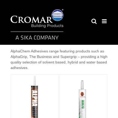
Skip
to
content
AlphaChem Adhesives range featuring products such as
AlphaGrip, The Business and Supergrip – providing a high
quality selection of solvent based, hybrid and water based
adhesives.