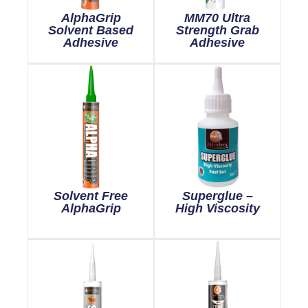
AlphaGrip
MM70 Ultra
Solvent Based
Strength Grab
Adhesive
Adhesive
Solvent Free
Superglue –
AlphaGrip
High Viscosity