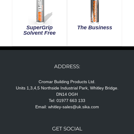
SuperGrip
The Business
Solvent Free
ADDRESS:
Cromar Building Products Ltd.
Units 1,3,4,5 Northside Industrial Park, Whitley Bridge.
DN14 OGH
Tel: 01977 663 133
Email:
whitley-sales@uk.sika.com
GET SOCIAL