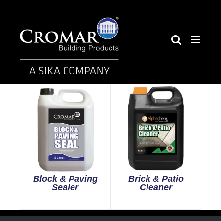
Skip
to
content
Block & Paving
Brick & Patio
Sealer
Cleaner