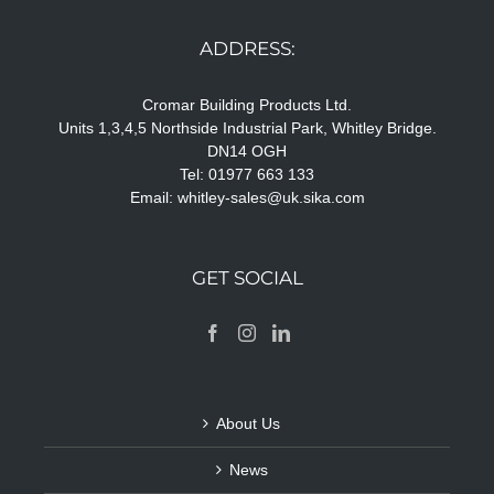
ADDRESS:
Cromar Building Products Ltd.
Units 1,3,4,5 Northside Industrial Park, Whitley Bridge.
DN14 OGH
Tel: 01977 663 133
Email:
whitley-sales@uk.sika.com
GET SOCIAL
About Us
News