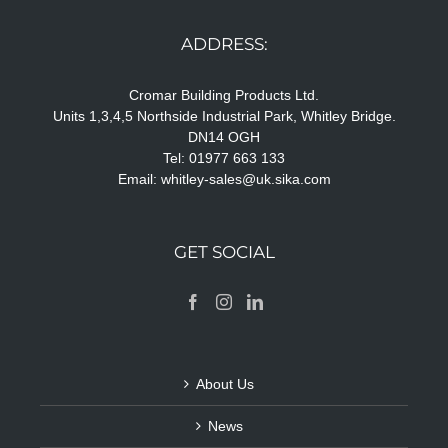
ADDRESS:
Cromar Building Products Ltd.
Units 1,3,4,5 Northside Industrial Park, Whitley Bridge.
DN14 OGH
Tel: 01977 663 133
Email:
whitley-sales@uk.sika.com
GET SOCIAL
About Us
News