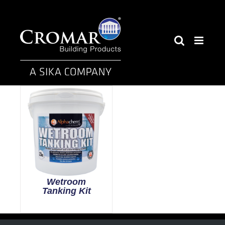
Skip
to
content
Wetroom
Tanking Kit