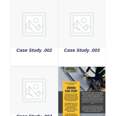
Case Study .002
Case Study .003