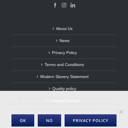
About Us
News
Privacy Policy
Terms and Conditions
Modern Slavery Statement
Quality policy
We use cookies to ensure that we give you the best
Contact Cromar
experience on our website. If you continue to use this site we
will assume that you are happy with it.
OK
NO
PRIVACY POLICY