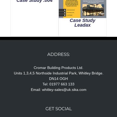
Case Study .004
Case Study
Leadax
ADDRESS:
Cromar Building Products Ltd.
Units 1,3,4,5 Northside Industrial Park, Whitley Bridge.
DN14 OGH
Tel: 01977 663 133
Email:
whitley-sales@uk.sika.com
GET SOCIAL