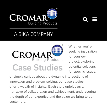
Skip
to
content
Whether you’re
seeking inspiration
for your own
project, exploring
potential solutions
for specific issues,
or simply curious about the dynamic intersections of
innovation and problem-solving, our case studies
offer a wealth of insights. Each story unfolds as a
narrative of collaboration and achievement, underscoring
the depth of our expertise and the value we bring to our
customers.