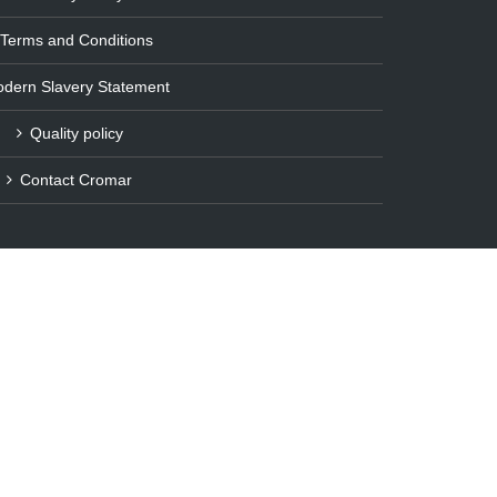
Terms and Conditions
dern Slavery Statement
Quality policy
Contact Cromar