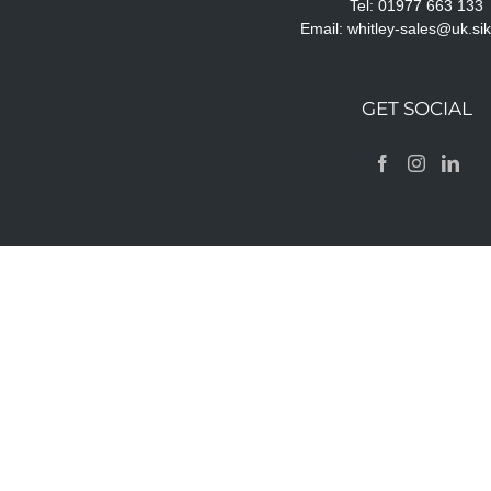
Tel: 01977 663 133
Email:
whitley-sales@uk.si
GET SOCIAL