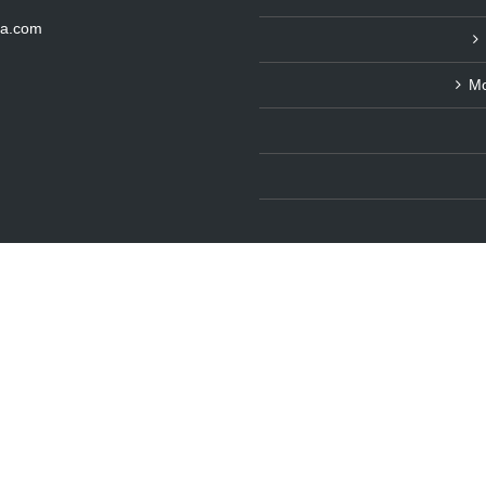
ka.com
Mo