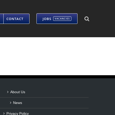
CONTACT
JOBS
VACANCIES
About Us
News
Privacy Policy