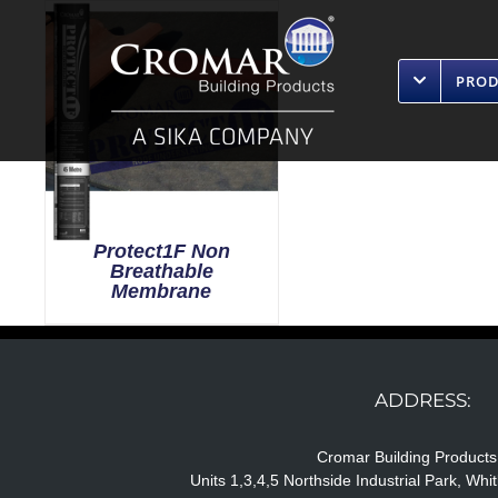
Skip
to
content
PRO
Protect1F Non
Breathable
Membrane
ADDRESS:
Cromar Building Products
Units 1,3,4,5 Northside Industrial Park, Wh