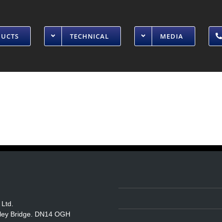
DUCTS
TECHNICAL
MEDIA
 Ltd.
itley Bridge. DN14 OGH