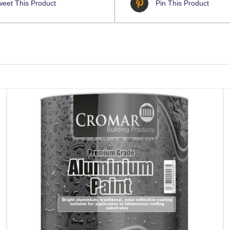
weet This Product
Pin This Product