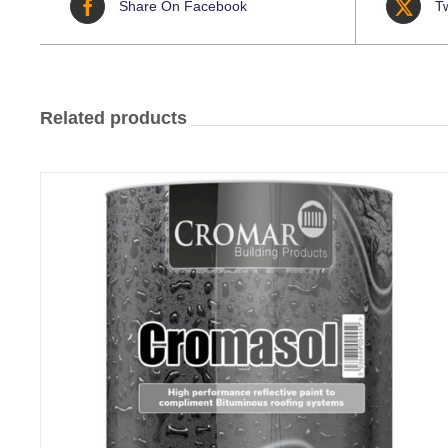
Share On Facebook
T
Related products