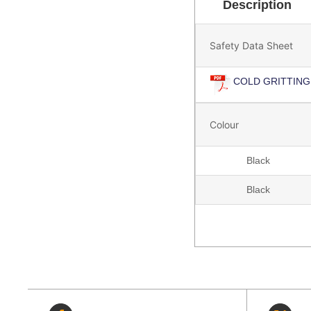
Description
Safety Data Sheet
COLD GRITTING
Colour
Black
Black