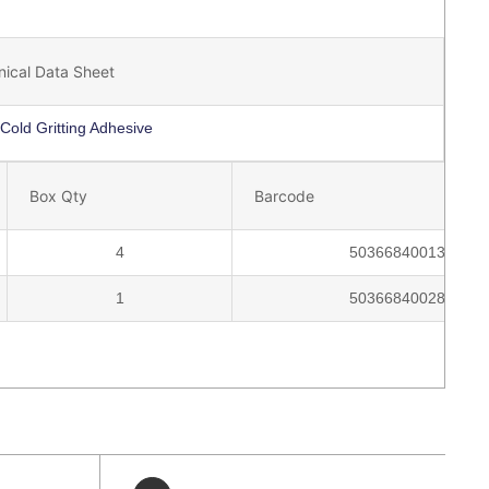
nical Data Sheet
Cold Gritting Adhesive
Box Qty
Barcode
4
5036684001335
1
5036684002806