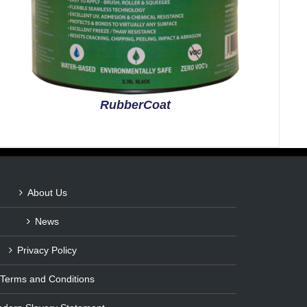
RubberCoat
About Us
News
Privacy Policy
Terms and Conditions