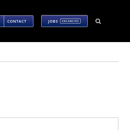
CONTACT
JOBS
VACANCIES