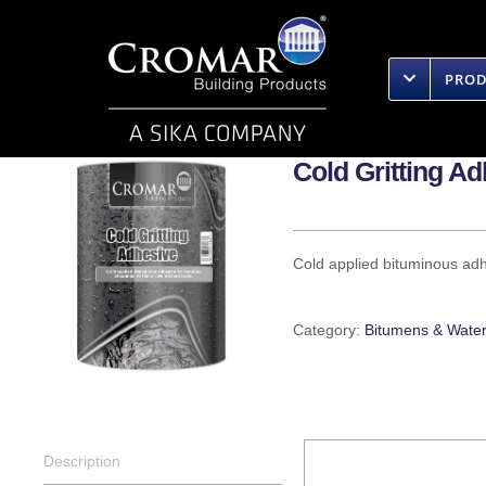
Skip
to
content
PRO
Cold Gritting A
Cold applied bituminous adhe
Category:
Bitumens & Water
Description