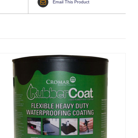
Email This Product