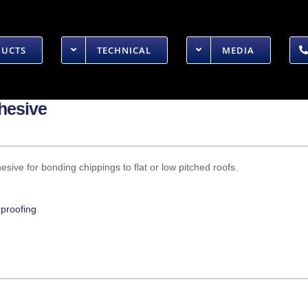
DUCTS
TECHNICAL
MEDIA
dhesive
sive for bonding chippings to flat or low pitched roofs.
proofing