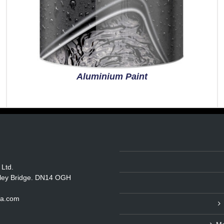
Aluminium Paint
 Ltd.
itley Bridge. DN14 OGH
ka.com