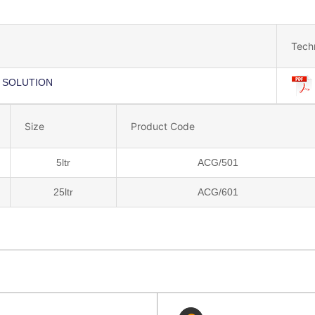
Tech
 SOLUTION
Size
Product Code
5ltr
ACG/501
25ltr
ACG/601