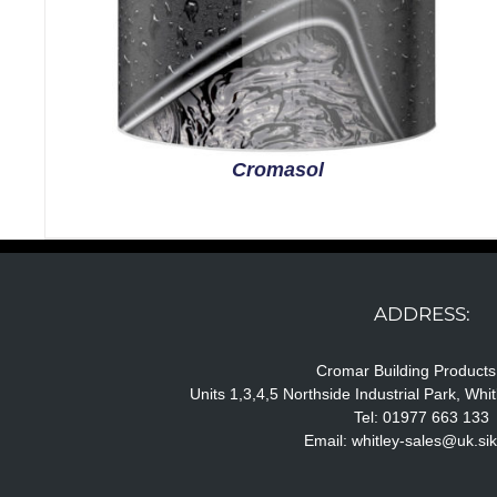
Cromasol
ADDRESS:
Cromar Building Products
Units 1,3,4,5 Northside Industrial Park, Wh
Tel: 01977 663 133
Email:
whitley-sales@uk.si