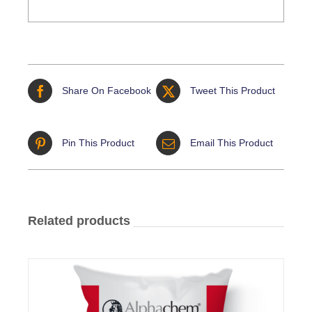
Share On Facebook
Tweet This Product
Pin This Product
Email This Product
Related products