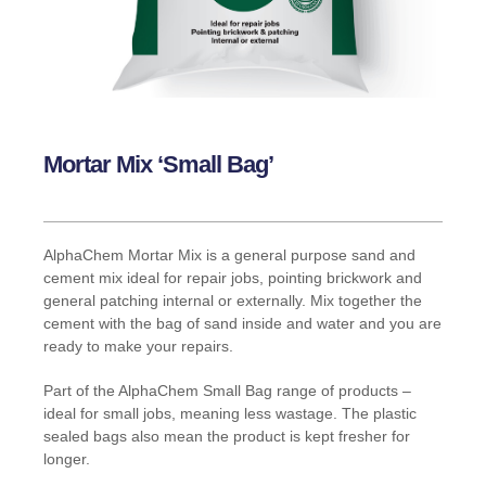
Mortar Mix ‘Small Bag’
AlphaChem Mortar Mix is a general purpose sand and
cement mix ideal for repair jobs, pointing brickwork and
general patching internal or externally. Mix together the
cement with the bag of sand inside and water and you are
ready to make your repairs.
Part of the AlphaChem Small Bag range of products –
ideal for small jobs, meaning less wastage. The plastic
sealed bags also mean the product is kept fresher for
longer.