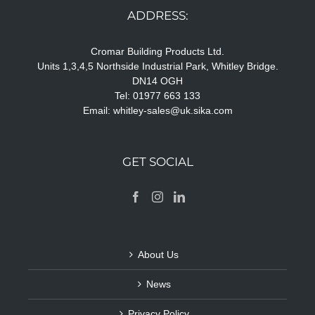
ADDRESS:
Cromar Building Products Ltd.
Units 1,3,4,5 Northside Industrial Park, Whitley Bridge.
DN14 OGH
Tel: 01977 663 133
Email:
whitley-sales@uk.sika.com
GET SOCIAL
About Us
News
Privacy Policy