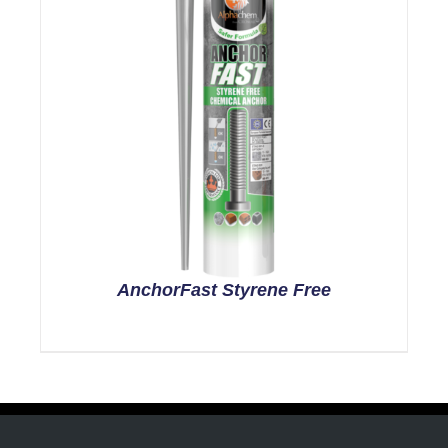
AnchorFast Styrene Free