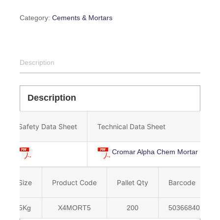
Category:
Cements & Mortars
Description
Description
Safety Data Sheet
Technical Data Sheet
Cromar Alpha Chem Mortar Mix
Size
Product Code
Pallet Qty
Barcode
5Kg
X4MORT5
200
5036684022347