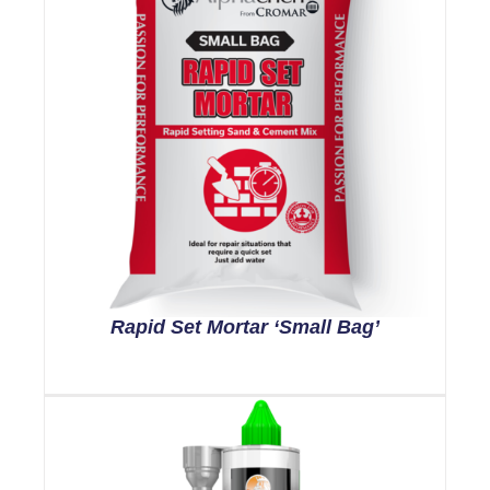
Rapid Set Mortar ‘Small Bag’