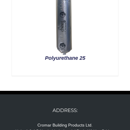
Polyurethane 25
ADDRESS:
Cromar Building Products Ltd.