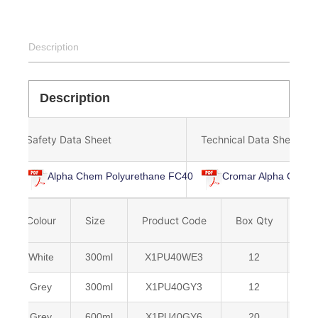
Description
Description
Safety Data Sheet
Technical Data Sheet
Alpha Chem Polyurethane FC40
Cromar Alpha Chem 
Colour
Size
Product Code
Box Qty
Ba
White
300ml
X1PU40WE3
12
50
Grey
300ml
X1PU40GY3
12
50
Grey
600ml
X1PU40GY6
20
50