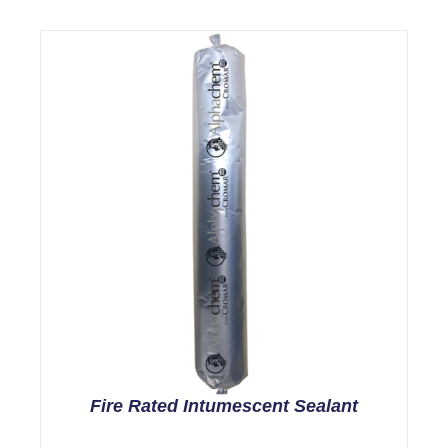
Fire Rated Intumescent Sealant