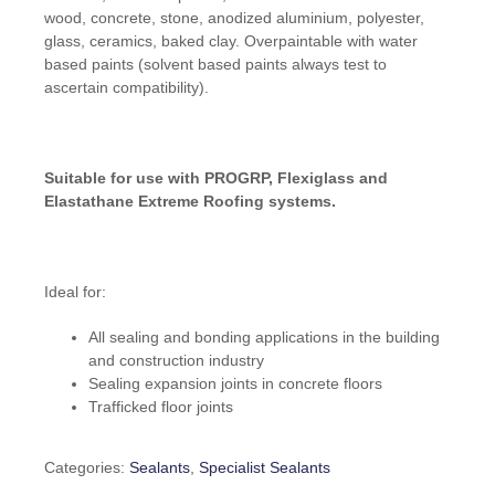
wood, concrete, stone, anodized aluminium, polyester,
glass, ceramics, baked clay. Overpaintable with water
based paints (solvent based paints always test to
ascertain compatibility).
Suitable for use with PROGRP, Flexiglass and
Elastathane Extreme Roofing systems.
Ideal for:
All sealing and bonding applications in the building
and construction industry
Sealing expansion joints in concrete floors
Trafficked floor joints
Categories:
Sealants
,
Specialist Sealants