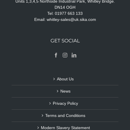
Units 1,3,4,5 Northside Industrial Park, Whitley Bridge.
DN14 OGH
Tel: 01977 663 133
Email:
whitley-sales@uk.sika.com
GET SOCIAL
About Us
News
Privacy Policy
Terms and Conditions
Modern Slavery Statement