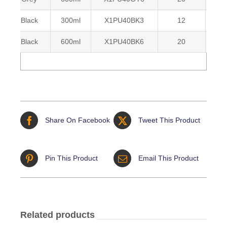
Black
300ml
X1PU40BK3
12
50
Black
600ml
X1PU40BK6
20
50
Share On Facebook
Tweet This Product
Pin This Product
Email This Product
Related products