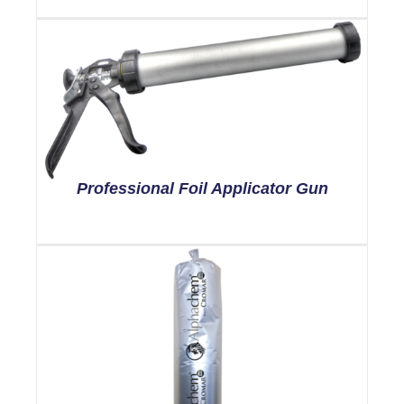
Professional Foil Applicator Gun