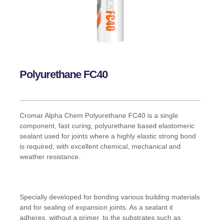
Polyurethane FC40
Cromar Alpha Chem Polyurethane FC40 is a single
component, fast curing, polyurethane based elastomeric
sealant used for joints where a highly elastic strong bond
is required, with excellent chemical, mechanical and
weather resistance.
Specially developed for bonding various building materials
and for sealing of expansion joints. As a sealant it
adheres, without a primer, to the substrates such as