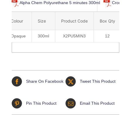
Alpha Chem Polyurethane 5 minutes 300ml
Cromar Al
Colour
Size
Product Code
Box Qty
B
Opaque
300ml
X2PU5MIN3
12
5
Share On Facebook
Tweet This Product
Pin This Product
Email This Product