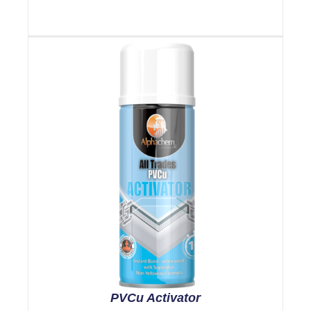
PVCu Activator