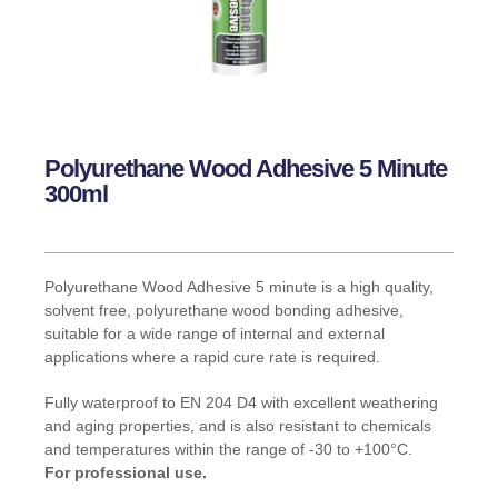
Polyurethane Wood Adhesive 5 Minute
300ml
Polyurethane Wood Adhesive 5 minute is a high quality,
solvent free, polyurethane wood bonding adhesive,
suitable for a wide range of internal and external
applications where a rapid cure rate is required.
Fully waterproof to EN 204 D4 with excellent weathering
and aging properties, and is also resistant to chemicals
and temperatures within the range of -30 to +100°C.
For professional use.