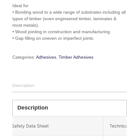
Ideal for
• Bonding wood to a wide range of substrates including all
types of timber (even engineered timber, laminates &
most metals).
• Wood jointing in construction and manufacturing.
• Gap filling on uneven or imperfect joints.
Categories:
Adhesives
,
Timber Adhesives
Description
Description
Safety Data Sheet
Technical Dat