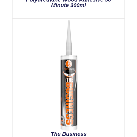
Minute 300ml
The Business