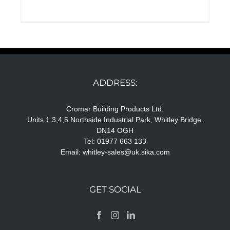
ADDRESS:
Cromar Building Products Ltd.
Units 1,3,4,5 Northside Industrial Park, Whitley Bridge.
DN14 OGH
Tel: 01977 663 133
Email:
whitley-sales@uk.sika.com
GET SOCIAL