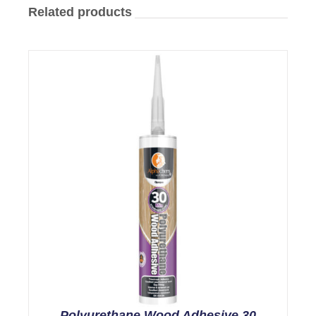
Related products
Polyurethane Wood Adhesive 30