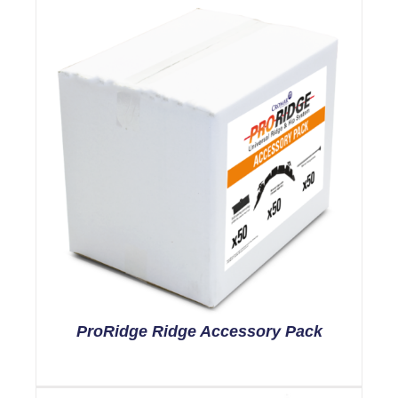
ProRidge Ridge Accessory Pack