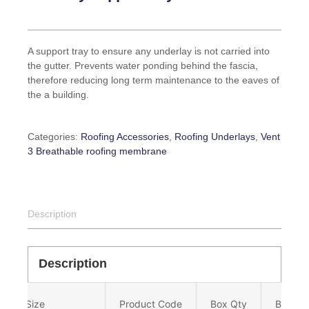
A support tray to ensure any underlay is not carried into
the gutter. Prevents water ponding behind the fascia,
therefore reducing long term maintenance to the eaves of
the a building.
Categories:
Roofing Accessories
,
Roofing Underlays
,
Vent
3 Breathable roofing membrane
Description
Description
Size
Product Code
Box Qty
Barcod