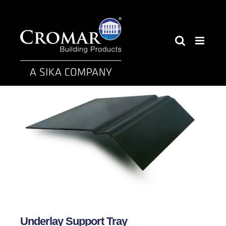
Skip
to
content
Underlay Support Tray