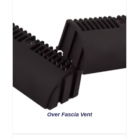
Over Fascia Vent