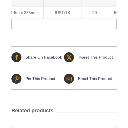
1.5m x 235mm
IUST/1B
20
503668
Share On Facebook
Tweet This Product
Pin This Product
Email This Product
Related products