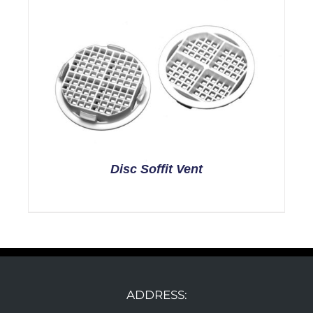
Disc Soffit Vent
ADDRESS: