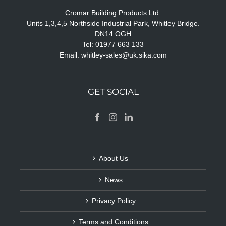
Cromar Building Products Ltd.
Units 1,3,4,5 Northside Industrial Park, Whitley Bridge.
DN14 OGH
Tel: 01977 663 133
Email:
whitley-sales@uk.sika.com
GET SOCIAL
About Us
News
Privacy Policy
Terms and Conditions