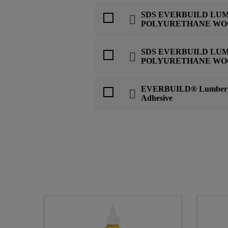
SDS EVERBUILD LU
POLYURETHANE WO
SDS EVERBUILD LU
POLYURETHANE WO
EVERBUILD® Lumberj
Adhesive