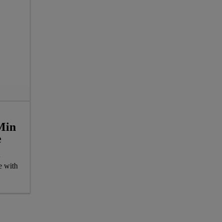
Min
e
e with