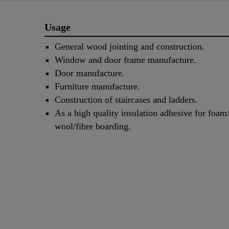
Usage
General wood jointing and construction.
Window and door frame manufacture.
Door manufacture.
Furniture manufacture.
Construction of staircases and ladders.
As a high quality insulation adhesive for foam
wool/fibre boarding.