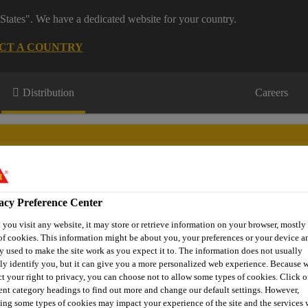
States". We have a dedicated website for your country.
CT A COUNTRY
Distribution
Careers
acy Preference Center
s
Where to meet us
Who we are
Bring It On
you visit any website, it may store or retrieve information on your browser, mostly 
of cookies. This information might be about you, your preferences or your device an
y used to make the site work as you expect it to. The information does not usually
tly identify you, but it can give you a more personalized web experience. Because 
ct your right to privacy, you can choose not to allow some types of cookies. Click o
® Lumberjack® 5 Min PU Wood Adhesive
rent category headings to find out more and change our default settings. However,
ing some types of cookies may impact your experience of the site and the services 