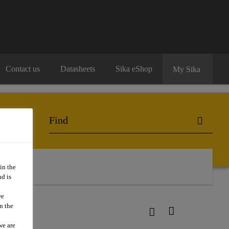
Contact us
Datasheets
Sika eShop
My Sika
in the
d is
we
n the
we are