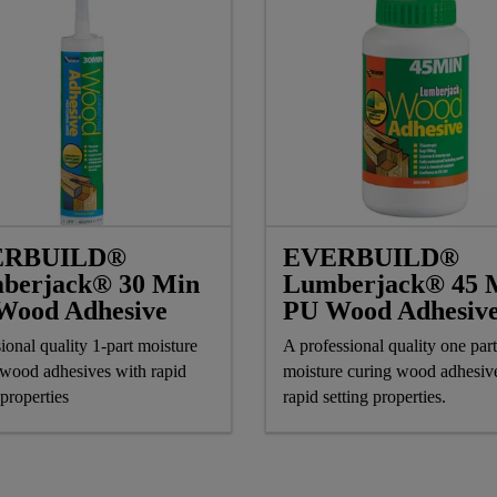
ERBUILD®
EVERBUILD®
berjack® 30 Min
Lumberjack® 45 
Wood Adhesive
PU Wood Adhesiv
ional quality 1-part moisture
A professional quality one part
 wood adhesives with rapid
moisture curing wood adhesiv
 properties
rapid setting properties.