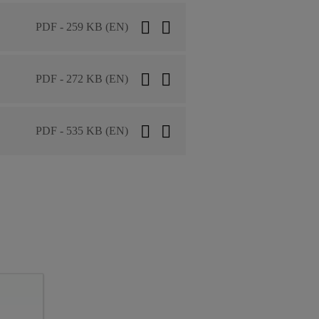
PDF - 259 KB (EN)
PDF - 272 KB (EN)
PDF - 535 KB (EN)