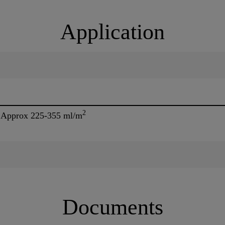
Application
2
- Approx 225-355 ml/m
Documents