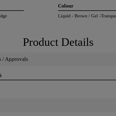
Colour
idge
Liquid - Brown / Gel -Transpa
Product Details
ns / Approvals
S