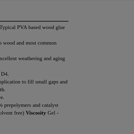
 (Typical PVA based wood glue
 to wood and most common
excellent weathering and aging
 D4.
plication to fill small gaps and
th.
ce.
 prepolymers and catalyst
lvent free)
Viscosity
Gel -