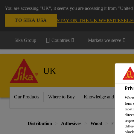
You are accessing "UK", it seems you are accessing it from "United 
TO SIKA USA
STAY ON THE UK WEBSITE
SELE
Sika Group
Countries
Markets we serve
UK
Priv
Our Products
Where to Buy
Knowledge and Resource
When 
form 
mostl
direc
respe
Distribution
Adhesives
Wood
EVERBUILD
diffe
block