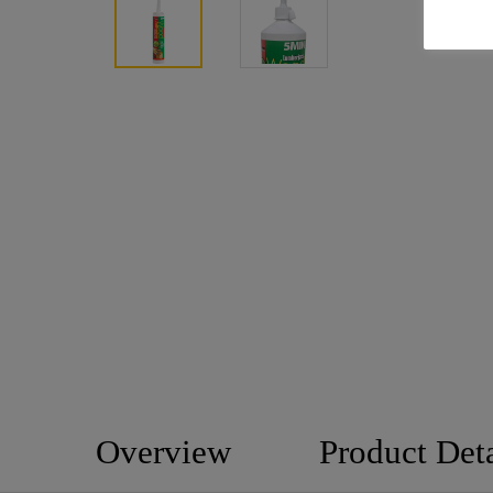
Overview
Product Deta