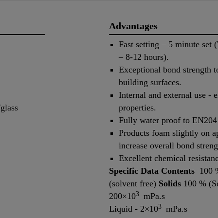
Advantages
Fast setting – 5 minute set
– 8-12 hours).
Exceptional bond strength
building surfaces.
Internal and external use - 
/glass
properties.
Fully water proof to EN204
Products foam slightly on ap
increase overall bond streng
Excellent chemical resistan
Specific Data
Contents
100 %
(solvent free)
Solids
100 % (So
3
200×10
mPa.s
3
Liquid - 2×10
mPa.s