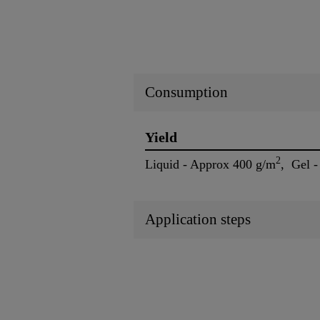
Consumption
Yield
2
Liquid - Approx 400 g/m
, Gel 
Application steps