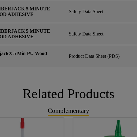
MBERJACK 5 MINUTE
Safety Data Sheet
OD ADHESIVE
MBERJACK 5 MINUTE
Safety Data Sheet
OD ADHESIVE
ack® 5 Min PU Wood
Product Data Sheet (PDS)
Related Products
Complementary