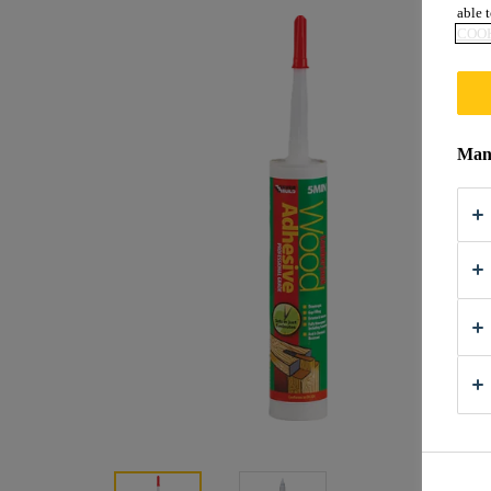
able t
COOK
Mana