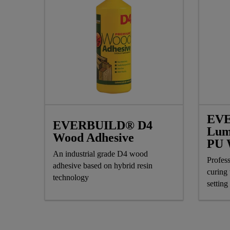
EV
EVERBUILD® D4
Lum
Wood Adhesive
PU 
An industrial grade D4 wood
Profess
adhesive based on hybrid resin
curing
technology
setting