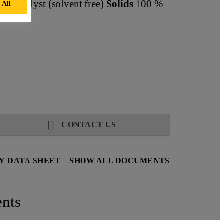
d catalyst (solvent free)
Solids
100 %
 All
CONTACT US
Y DATA SHEET
SHOW ALL DOCUMENTS
nts