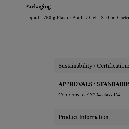
Packaging
Liquid - 750 g Plastic Bottle / Gel - 310 ml Cartr
Sustainability / Certificatio
APPROVALS / STANDARD
Conforms to EN204 class D4.
Product Information