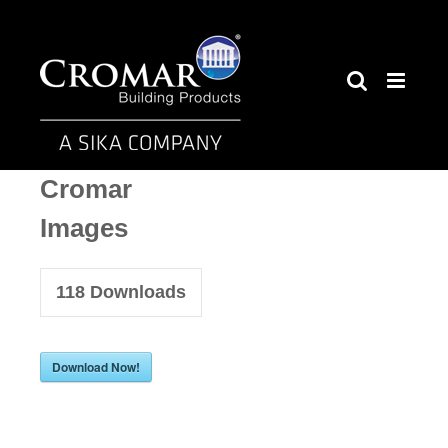
Skip
to
content
Cromar
Images
118
Downloads
Download Now!