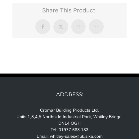
Share This Product.
Facebook
X
WhatsApp
Email
ADDRESS:
Cromar Building Products Ltd.
Units 1,3,4,5 Northside Industrial Park, Whitley Bridge.
DN14 OGH
Tel: 01977 663 133
Email:
whitley-sales@uk.sika.com