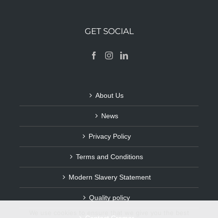
GET SOCIAL
About Us
News
Privacy Policy
Terms and Conditions
Modern Slavery Statement
Quality policy
We use cookies to ensure that we give you the best