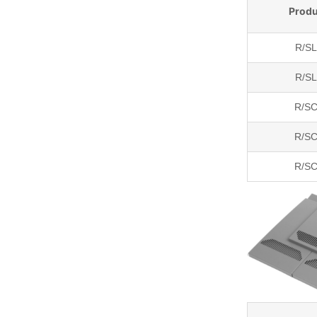
Produ
R/S
R/S
R/SC
R/SC
R/SC