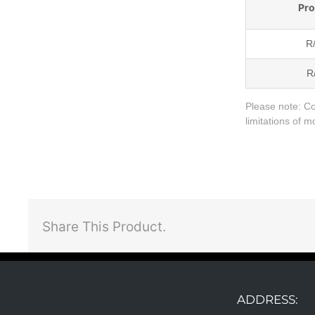
Pr
R
R
Please note:
Co
limitations of 
Share This Product.
ADDRESS: