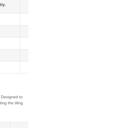
Qty.
Barcode
0
5036684007672
5036684007665
5036684007641
0
5036684007634
5036684007658
. Designed to
ting the tiling