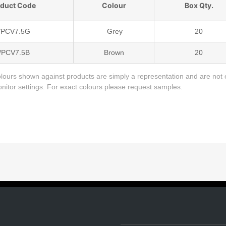
oduct Code
Colour
Box Qty.
/PCV7.5G
Grey
20
/PCV7.5B
Brown
20
lours shown against products are simply a representation and are not 
monitor settings. For exact colours please request samples.