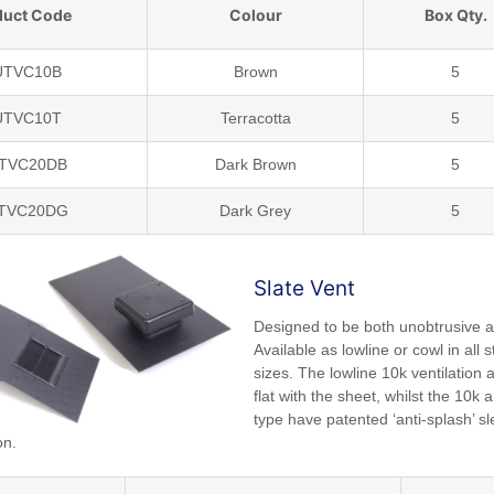
duct Code
Colour
Box Qty.
UTVC10B
Brown
5
UTVC10T
Terracotta
5
UTVC20DB
Dark Brown
5
UTVC20DG
Dark Grey
5
Slate Vent
Designed to be both unobtrusive a
Available as lowline or cowl in all 
sizes. The lowline 10k ventilation a
flat with the sheet, whilst the 10k
type have patented ‘anti-splash’ sl
on.