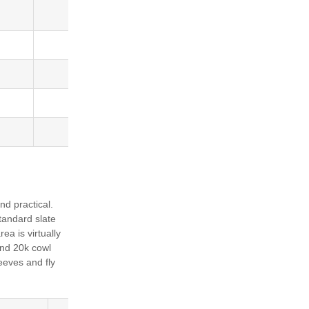
Barcode
5036684008129
5036684008143
5036684008150
5036684008167
nd practical.
standard slate
rea is virtually
 and 20k cowl
eeves and fly