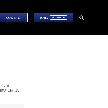
CONTACT
JOBS
VACANCIES
rity of
HIPS’ with UV