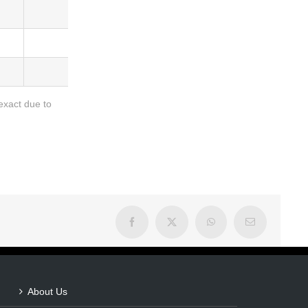
Barcode
5036684007573
5036684007566
exact due to
Facebook
X
WhatsApp
Email
About Us