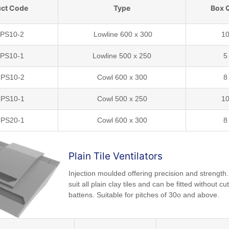
ct Code
Type
Box 
LPS10-2
Lowline 600 x 300
1
LPS10-1
Lowline 500 x 250
5
PS10-2
Cowl 600 x 300
8
PS10-1
Cowl 500 x 250
1
PS20-1
Cowl 600 x 300
8
Plain Tile Ventilators
Injection moulded offering precision and strength
suit all plain clay tiles and can be fitted without cut
battens. Suitable for pitches of 30o and above.