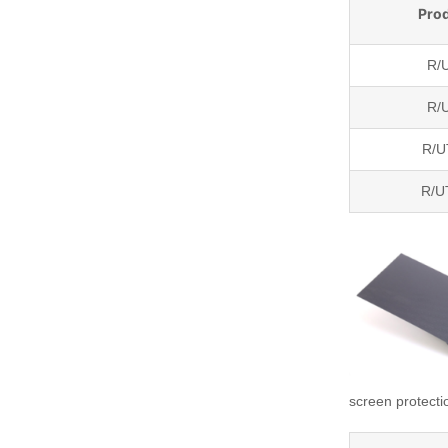
Pro
R/
R/
R/
R/
screen protecti