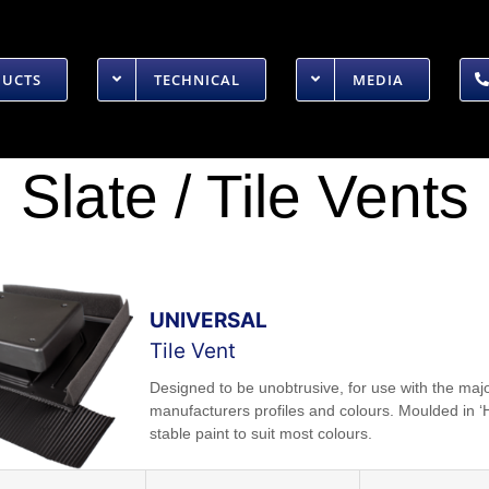
DUCTS
TECHNICAL
MEDIA
Slate / Tile Vents
UNIVERSAL
Tile Vent
Designed to be unobtrusive, for use with the majo
manufacturers profiles and colours. Moulded in ‘
stable paint to suit most colours.