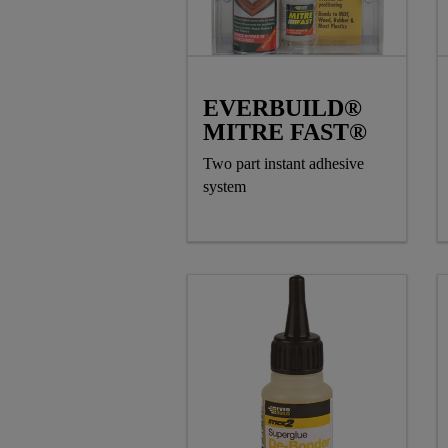
EVERBUILD®
MITRE FAST®
Two part instant adhesive
system