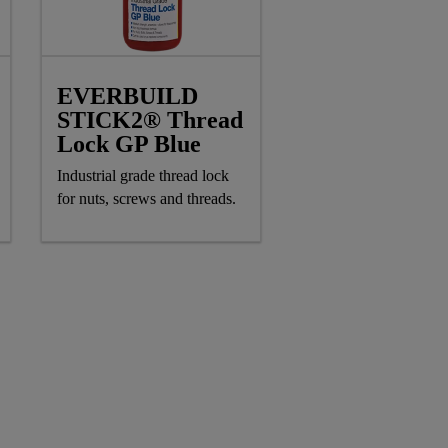
EVERBUILD
STICK2® Thread
Lock GP Blue
Industrial grade thread lock
for nuts, screws and threads.