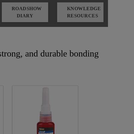
ROADSHOW
KNOWLEDGE
DIARY
RESOURCES
, strong, and durable bonding