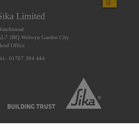
Sika Limited
Watchmead
L7 1BQ Welwyn Garden City
ead Office
el.:
01707 394 444