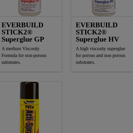
EVERBUILD
EVERBUILD
STICK2®
STICK2®
Superglue GP
Superglue HV
A medium Viscosity
A high viscosity superglue
Formula for non-porous
for porous and non porous
substrates.
substrates.