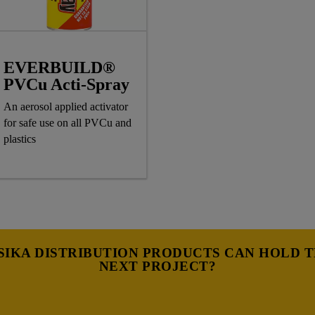
EVERBUILD®
PVCu Acti-Spray
An aerosol applied activator
for safe use on all PVCu and
plastics
IKA DISTRIBUTION PRODUCTS CAN HOLD 
NEXT PROJECT?