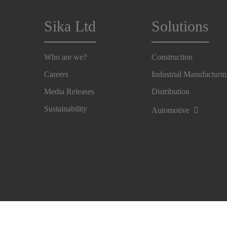
Sika Ltd
Solutions
Who are we?
Construction
Careers
Industrial Manufacturi
Media Releases
Distribution
Sustainability
Automotive