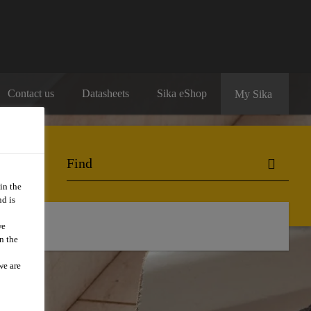
Contact us
Datasheets
Sika eShop
My Sika
in the
d is
we
n the
we are