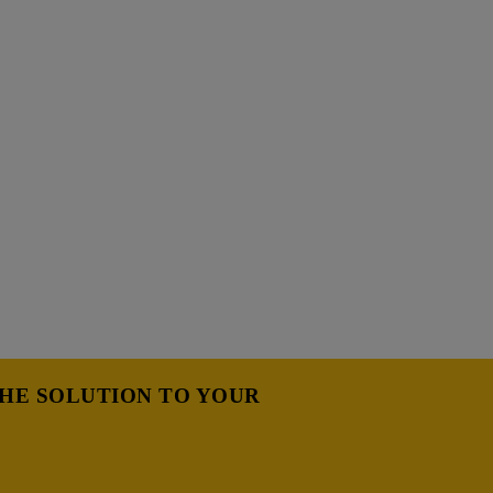
THE SOLUTION TO YOUR