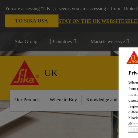
You are accessing "UK", it seems you are accessing it from "United 
TO SIKA USA
STAY ON THE UK WEBSITE
SELE
Sika Group
Countries
Markets we serve
UK
Priv
When 
form 
mostl
Our Products
Where to Buy
Knowledge and Resource
direc
respe
diffe
block
able t
COOK