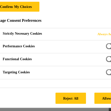
Confirm My Choices
 ACTIVATORS
ge Consent Preferences
Strictly Necessary Cookies
Always Ac
Performance Cookies
Functional Cookies
s
Targeting Cookies
lized uses, our products ensure fast-setting, high-
ssional uses, these adhesives and activators provide a
Reject All
Allow