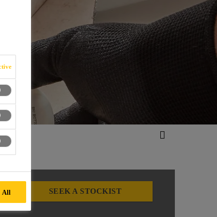
tive
SEEK A STOCKIST
 All