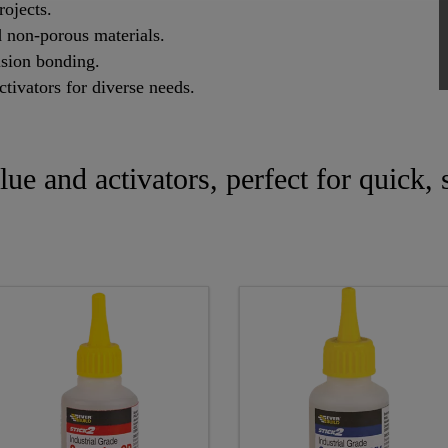
rojects.
 non-porous materials.
ision bonding.
tivators for diverse needs.
glue and activators, perfect for quick