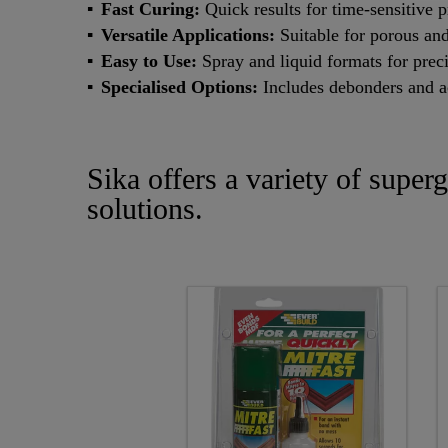
Fast Curing:
Quick results for time-sensitive p
Versatile Applications:
Suitable for porous and
Easy to Use:
Spray and liquid formats for prec
Specialised Options:
Includes debonders and ac
Sika offers a variety of super
solutions.