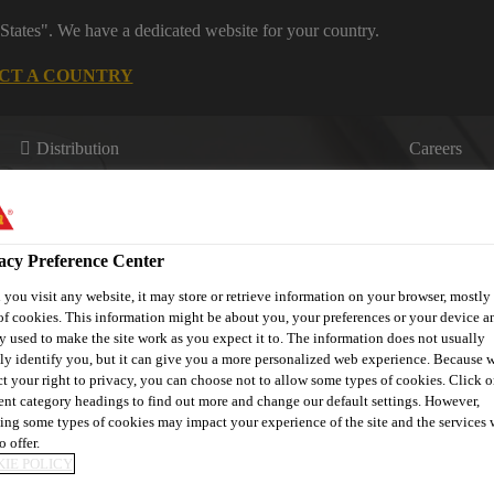
States". We have a dedicated website for your country.
CT A COUNTRY
Distribution
Careers
acy Preference Center
you visit any website, it may store or retrieve information on your browser, mostly 
of cookies. This information might be about you, your preferences or your device an
y used to make the site work as you expect it to. The information does not usually
s
Where to meet us
Who we are
Bring It On
tly identify you, but it can give you a more personalized web experience. Because 
ct your right to privacy, you can choose not to allow some types of cookies. Click o
rent category headings to find out more and change our default settings. However,
ing some types of cookies may impact your experience of the site and the services 
o offer.
IE POLICY