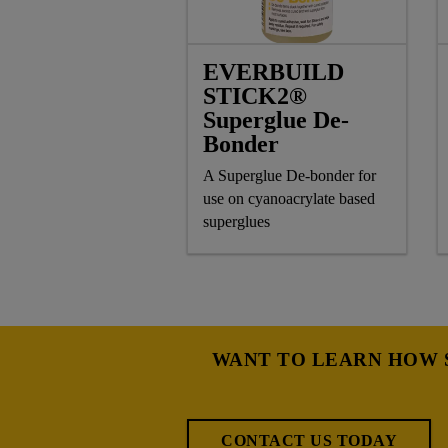
EVERBUILD
STICK2®
Superglue De-
Bonder
A Superglue De-bonder for
use on cyanoacrylate based
superglues
WANT TO LEARN HOW S
CONTACT US TODAY