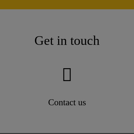
Get in touch
Contact us