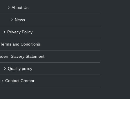
About Us
News
Privacy Policy
Terms and Conditions
dern Slavery Statement
Quality policy
Contact Cromar