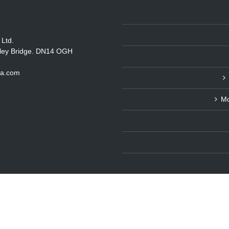
 Ltd.
itley Bridge. DN14 OGH
ka.com
Mo