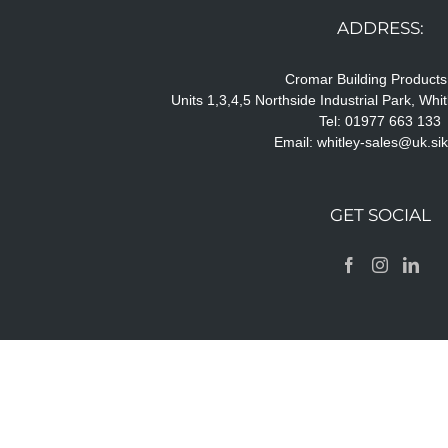
ADDRESS:
Cromar Building Products
Units 1,3,4,5 Northside Industrial Park, Wh
Tel: 01977 663 133
Email:
whitley-sales@uk.si
GET SOCIAL