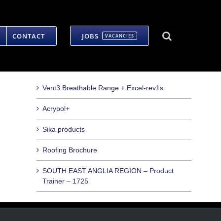
CONTACT
JOBS
VACANCIES
Vent3 Breathable Range + Excel-rev1s
Acrypol+
Sika products
Roofing Brochure
SOUTH EAST ANGLIA REGION – Product
Trainer – 1725