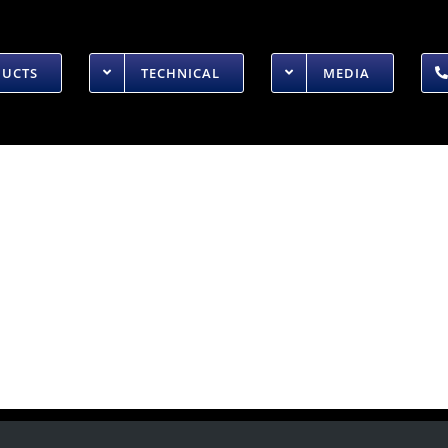
DUCTS
TECHNICAL
MEDIA