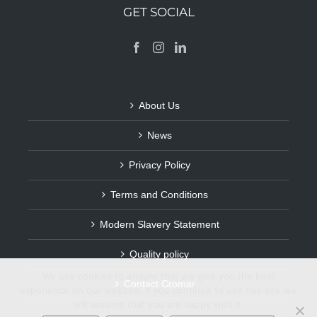
GET SOCIAL
About Us
News
Privacy Policy
Terms and Conditions
Modern Slavery Statement
Quality policy
We use cookies to ensure that we give you the best
Contact Cromar
experience on our website. If you continue to use this site we
will assume that you are happy with it.