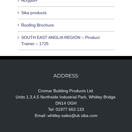
Acrypol+
Sika products
Roofing Brochure
SOUTH EAST ANGLIA REGION – Product
Trainer – 1725
ADDRESS:
Cromar Building Products Ltd.
Units 1,3,4,5 Northside Industrial Park, Whitley Bridge.
DN14 OGH
Tel: 01977 663 133
Email:
whitley-sales@uk.sika.com