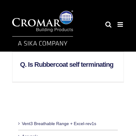
Skip
to
content
Q. Is Rubbercoat self terminating
Vent3 Breathable Range + Excel-rev1s