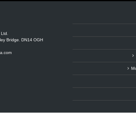
 Ltd.
itley Bridge. DN14 OGH
ka.com
Mo