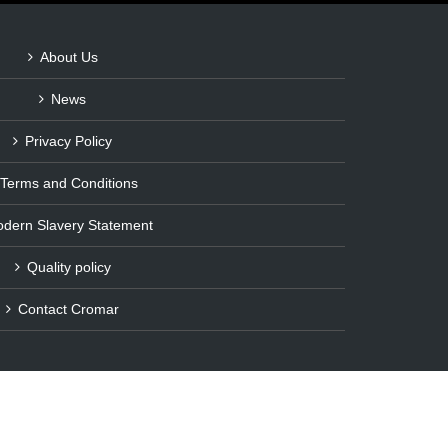
About Us
News
Privacy Policy
Terms and Conditions
dern Slavery Statement
Quality policy
Contact Cromar