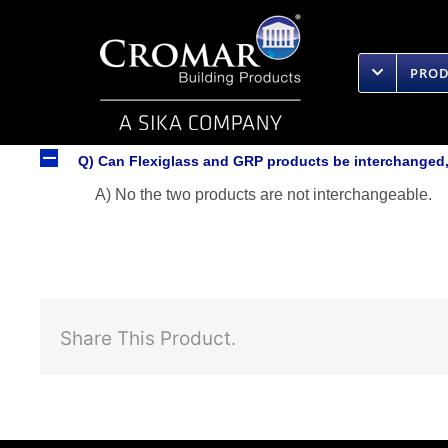
Skip
to
content
PRO
A
Q) Can Flexiglass and GRP products be interchanged, 
A) No the two products are not interchangeable.
Share This Product.