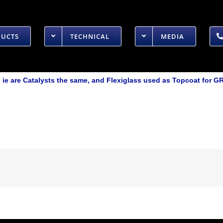
DUCTS
TECHNICAL
MEDIA
ie are Catalysts the same, and Flexiglass used as Topcoat for G