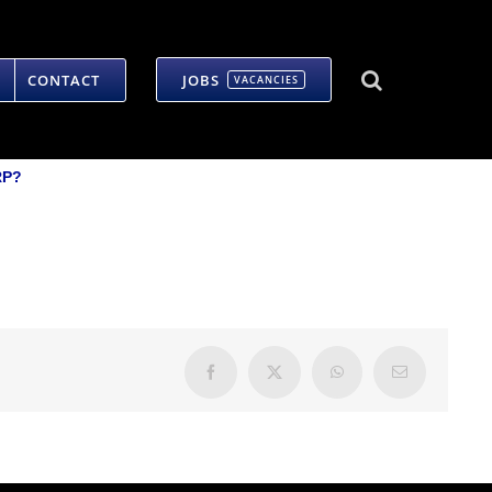
CONTACT
JOBS
VACANCIES
RP?
Facebook
X
WhatsApp
Email