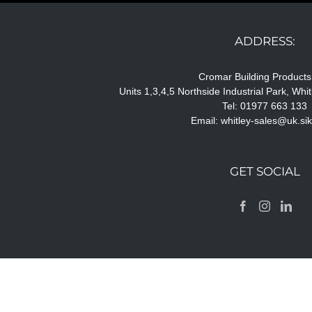
ADDRESS:
Cromar Building Products
Units 1,3,4,5 Northside Industrial Park, Wh
Tel: 01977 663 133
Email:
whitley-sales@uk.si
GET SOCIAL