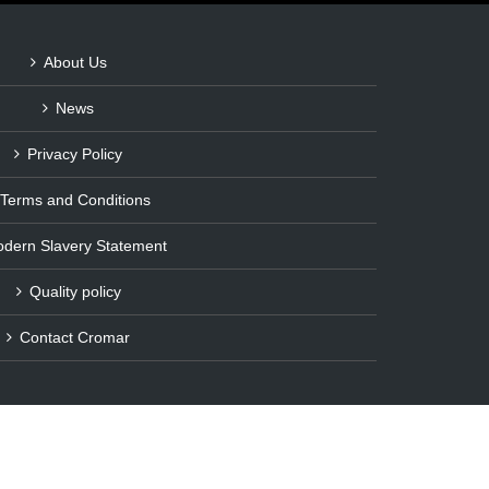
About Us
News
Privacy Policy
Terms and Conditions
dern Slavery Statement
Quality policy
Contact Cromar