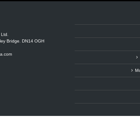
 Ltd.
itley Bridge. DN14 OGH
ka.com
Mo