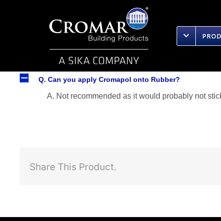
Skip
to
content
PRO
A
Q. Can you apply Cromapol onto Rubber?
A. Not recommended as it would probably not stick
Share This Product.