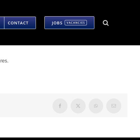
CONTACT
JOBS
VACANCIES
res.
Facebook
X
WhatsApp
Email