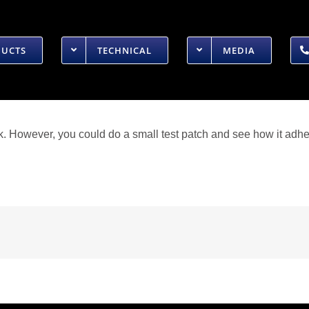
DUCTS
TECHNICAL
MEDIA
. However, you could do a small test patch and see how it adhe