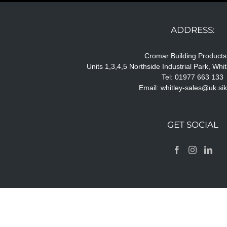
ADDRESS:
Cromar Building Products
Units 1,3,4,5 Northside Industrial Park, Wh
Tel: 01977 663 133
Email:
whitley-sales@uk.si
GET SOCIAL