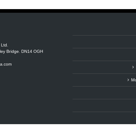
 Ltd.
itley Bridge. DN14 OGH
ka.com
Mo