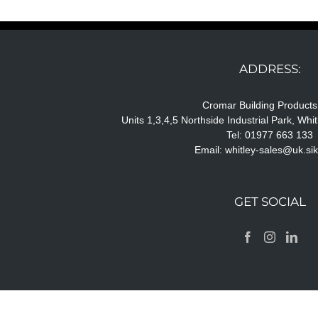
ADDRESS:
Cromar Building Products
Units 1,3,4,5 Northside Industrial Park, Wh
Tel: 01977 663 133
Email:
whitley-sales@uk.si
GET SOCIAL