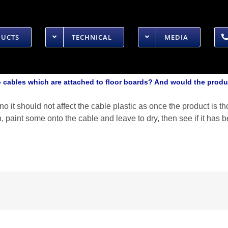
DUCTS
TECHNICAL
MEDIA
cables which are attached to floor boards? And would the produ
o it should not affect the cable plastic as once the product is t
h, paint some onto the cable and leave to dry, then see if it ha