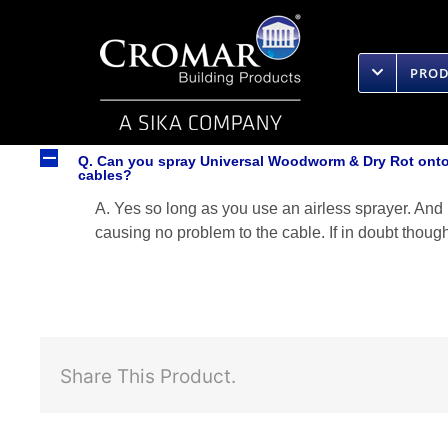
Skip
to
content
PRO
A
Q. Can you spray Universal Woodworm & Dry Rot onto 
cables?
A. Yes so long as you use an airless sprayer. And n
causing no problem to the cable. If in doubt thoug
Share This Product.