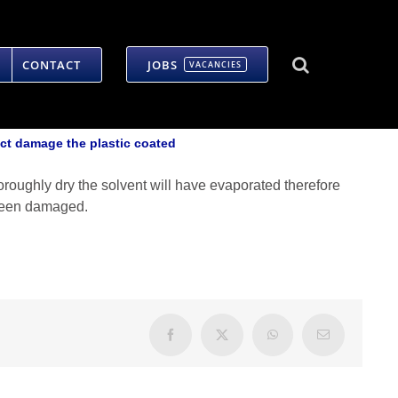
CONTACT
JOBS
VACANCIES
ct damage the plastic coated
horoughly dry the solvent will have evaporated therefore
s been damaged.
Facebook
X
WhatsApp
Email