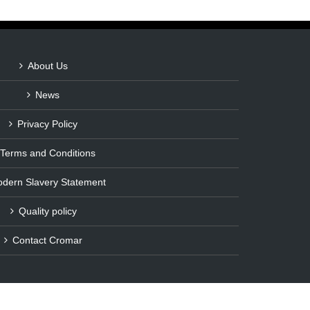
About Us
News
Privacy Policy
Terms and Conditions
dern Slavery Statement
Quality policy
Contact Cromar