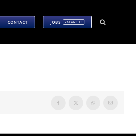
CONTACT
JOBS
VACANCIES
Facebook
X
WhatsApp
Email