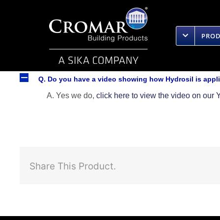
Skip
to
content
PRO
A
Q. Do you have a video showing how Hydrosil is appl
A. Yes we do,
click here to view the video on ou
Share This Product.