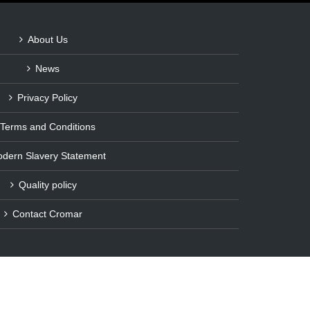
About Us
News
Privacy Policy
Terms and Conditions
dern Slavery Statement
Quality policy
Contact Cromar