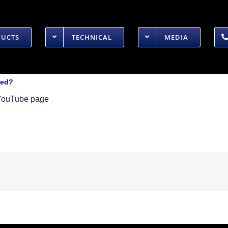
DUCTS
TECHNICAL
MEDIA
ied?
r YouTube page