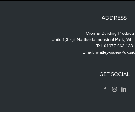
ADDRESS:
Cromar Building Products
Units 1,3,4,5 Northside Industrial Park, Wh
Tel: 01977 663 133
Email:
whitley-sales@uk.si
GET SOCIAL