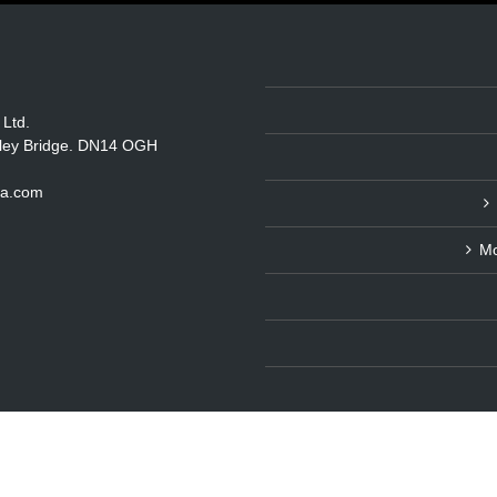
 Ltd.
itley Bridge. DN14 OGH
ka.com
Mo