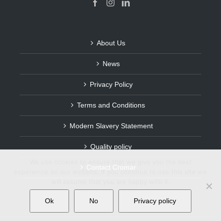
About Us
News
Privacy Policy
Terms and Conditions
Modern Slavery Statement
Quality policy
We use cookies to ensure that we give you the best
Contact Cromar
experience on our website. If you continue to use this site we
will assume that you are happy with it.
Ok
No
Privacy policy