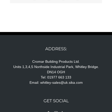
ADDRESS:
Cromar Building Products Ltd.
Units 1,3,4,5 Northside Industrial Park, Whitley Bridge.
DN14 OGH
Tel: 01977 663 133
Email:
whitley-sales@uk.sika.com
GET SOCIAL