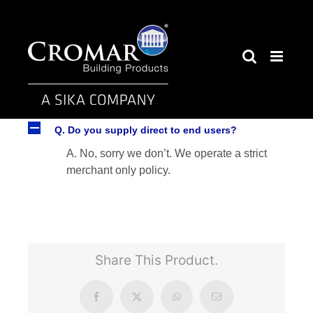
Skip
to
content
A
Q. Do you supply direct to end users?
A. No, sorry we don’t. We operate a strict
merchant only policy.
Share This Product.
Facebook
X
WhatsApp
Email