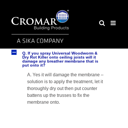
Skip
to
content
A
Q. If you spray Universal Woodworm &
Dry Rot Killer onto ceiling joists will it
damage any breather membrane that is
put onto it?
A. Yes it will damage the membrane –
solution is to apply the treatment, let it
thoroughly dry out then put counter
battens up the trusses to fix the
membrane onto.