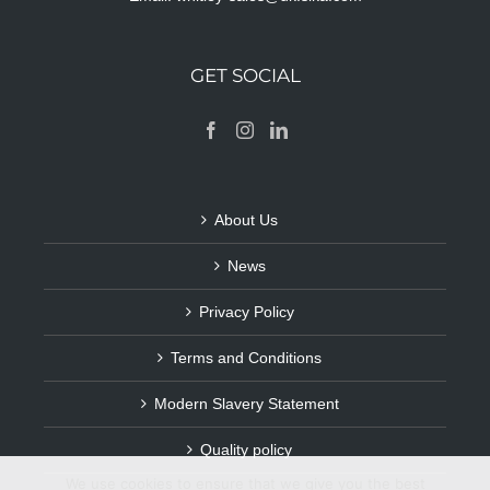
GET SOCIAL
About Us
News
Privacy Policy
Terms and Conditions
Modern Slavery Statement
Quality policy
We use cookies to ensure that we give you the best