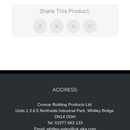
Share This Product.
Facebook
X
WhatsApp
Email
ADDRESS:
Cromar Building Products Ltd.
Units 1,3,4,5 Northside Industrial Park, Whitley Bridge.
DN14 OGH
Tel: 01977 663 133
Email:
whitley-sales@uk.sika.com