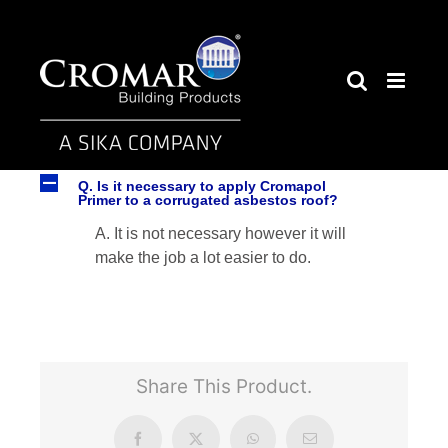
Skip
to
content
A
Q. Is it necessary to apply Cromapol
Primer to a corrugated asbestos roof?
A. It is not necessary however it will
make the job a lot easier to do.
Share This Product.
Facebook
X
WhatsApp
Email