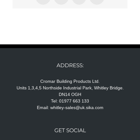
ADDRESS:
Cromar Building Products Ltd.
Units 1,3,4,5 Northside Industrial Park, Whitley Bridge.
DN14 OGH
Tel: 01977 663 133
Email:
whitley-sales@uk.sika.com
GET SOCIAL