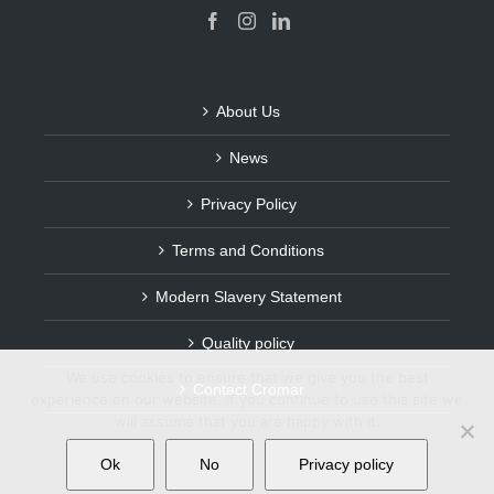
About Us
News
Privacy Policy
Terms and Conditions
Modern Slavery Statement
Quality policy
We use cookies to ensure that we give you the best
Contact Cromar
experience on our website. If you continue to use this site we
will assume that you are happy with it.
Ok
No
Privacy policy