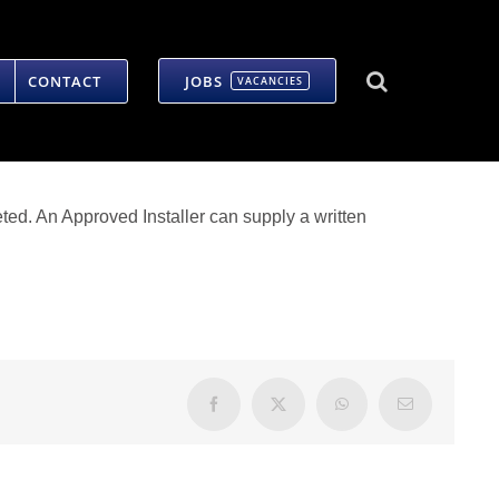
CONTACT
JOBS
VACANCIES
ted. An Approved Installer can supply a written
Facebook
X
WhatsApp
Email