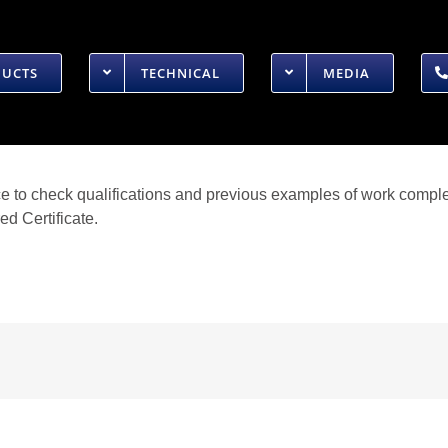
DUCTS
TECHNICAL
MEDIA
ice to check qualifications and previous examples of work comple
d Certificate.