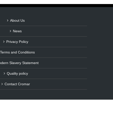
About Us
News
Privacy Policy
Terms and Conditions
dern Slavery Statement
Quality policy
Contact Cromar