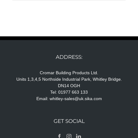
ADDRESS:
Cromar Building Products Ltd.
Units 1,3,4,5 Northside Industrial Park, Whitley Bridge.
DN14 OGH
Tel: 01977 663 133
Email:
whitley-sales@uk.sika.com
GET SOCIAL