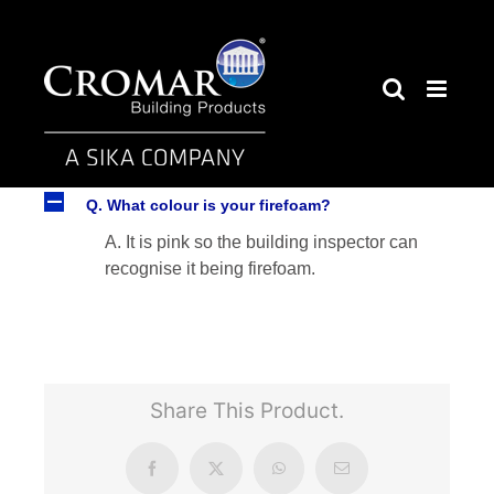
Skip
to
content
A
Q. What colour is your firefoam?
A. It is pink so the building inspector can
recognise it being firefoam.
Share This Product.
Facebook
X
WhatsApp
Email