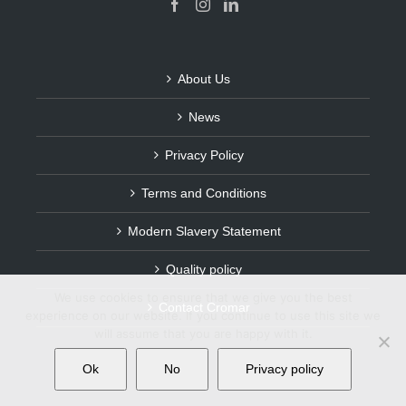
About Us
News
Privacy Policy
Terms and Conditions
Modern Slavery Statement
Quality policy
We use cookies to ensure that we give you the best
Contact Cromar
experience on our website. If you continue to use this site we
will assume that you are happy with it.
Ok
No
Privacy policy