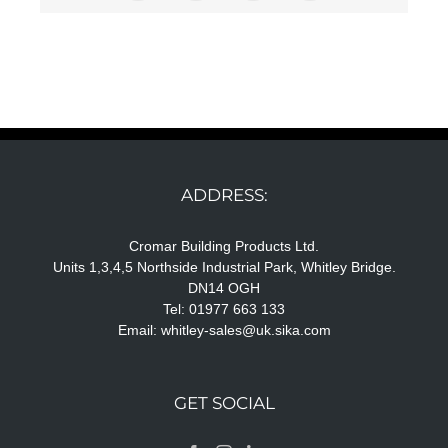
ADDRESS:
Cromar Building Products Ltd.
Units 1,3,4,5 Northside Industrial Park, Whitley Bridge.
DN14 OGH
Tel: 01977 663 133
Email:
whitley-sales@uk.sika.com
GET SOCIAL