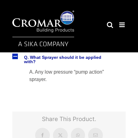
Skip
to
content
A
Q. What Sprayer should it be applied
with?
A. Any low pressure “pump action”
sprayer.
Share This Product.
Facebook
X
WhatsApp
Email