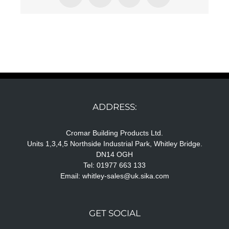
ADDRESS:
Cromar Building Products Ltd.
Units 1,3,4,5 Northside Industrial Park, Whitley Bridge.
DN14 OGH
Tel: 01977 663 133
Email:
whitley-sales@uk.sika.com
GET SOCIAL