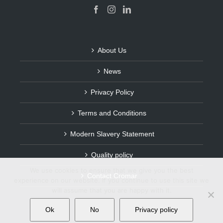
About Us
News
Privacy Policy
Terms and Conditions
Modern Slavery Statement
Quality policy
We use cookies to ensure that we give you the best
Contact Cromar
experience on our website. If you continue to use this site we
will assume that you are happy with it.
Ok
No
Privacy policy