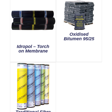
Oxidised
Bitumen 95/25
Idropol – Torch
on Membrane
Traditional Fibre