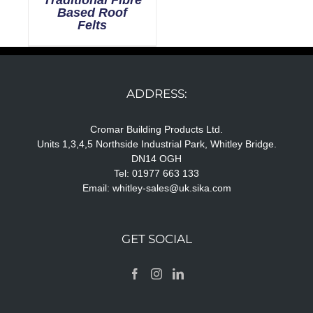
Based Roof
Felts
ADDRESS:
Cromar Building Products Ltd.
Units 1,3,4,5 Northside Industrial Park, Whitley Bridge.
DN14 OGH
Tel: 01977 663 133
Email:
whitley-sales@uk.sika.com
GET SOCIAL