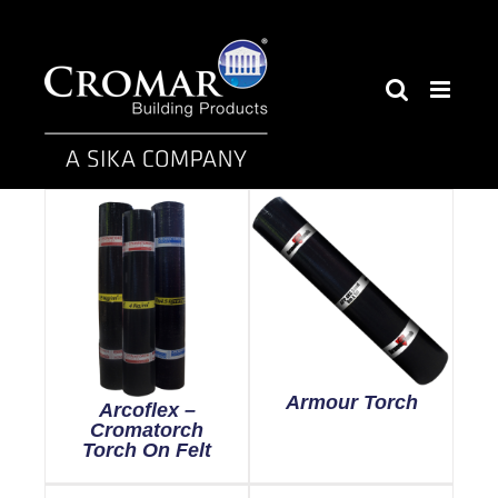
Skip
to
content
Armour Torch
Arcoflex –
Cromatorch
Torch On Felt