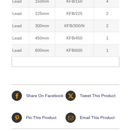
Lead
150mm
KFB/150
4
5
Lead
225mm
KFB/225
2
5
Lead
300mm
KFB/300/N
2
5
Lead
450mm
KFB/450
1
5
Lead
600mm
KFB/600
1
5
Share On Facebook
Tweet This Product
Pin This Product
Email This Product