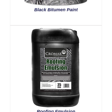
Black Bitumen Paint
Roofing Emulsion