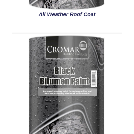
All Weather Roof Coat