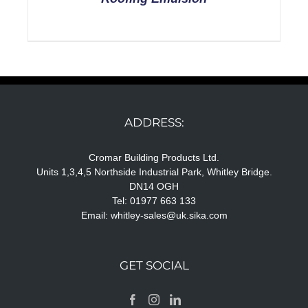
ADDRESS:
Cromar Building Products Ltd.
Units 1,3,4,5 Northside Industrial Park, Whitley Bridge.
DN14 OGH
Tel: 01977 663 133
Email:
whitley-sales@uk.sika.com
GET SOCIAL