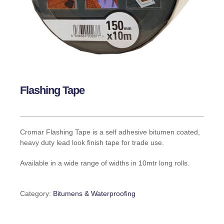
Flashing Tape
Cromar Flashing Tape is a self adhesive bitumen coated,
heavy duty lead look finish tape for trade use.
Available in a wide range of widths in 10mtr long rolls.
Category:
Bitumens & Waterproofing