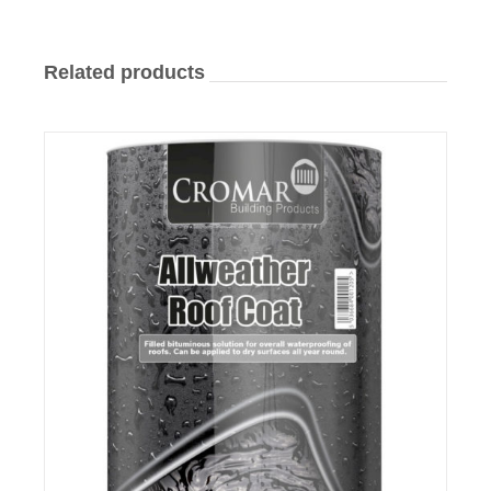
Related products