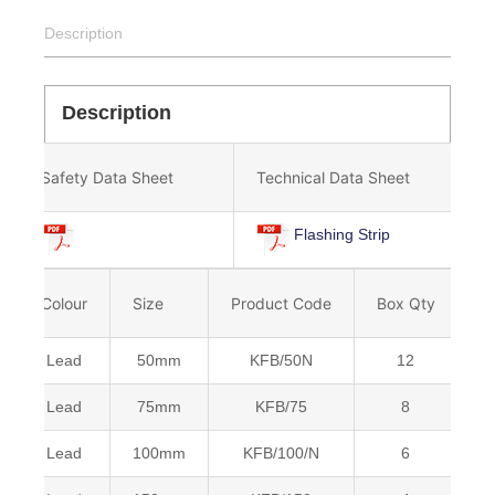
Description
Description
Safety Data Sheet
Technical Data Sheet
Flashing Strip
Colour
Size
Product Code
Box Qty
B
Lead
50mm
KFB/50N
12
5
Lead
75mm
KFB/75
8
5
Lead
100mm
KFB/100/N
6
5