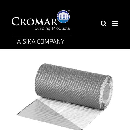
Skip
to
content