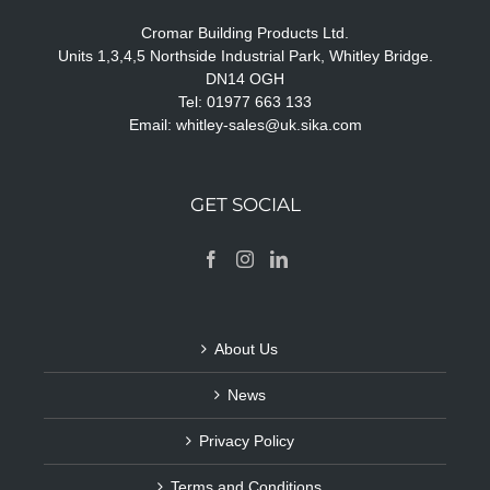
Cromar Building Products Ltd.
Units 1,3,4,5 Northside Industrial Park, Whitley Bridge.
DN14 OGH
Tel: 01977 663 133
Email:
whitley-sales@uk.sika.com
GET SOCIAL
About Us
News
Privacy Policy
Terms and Conditions