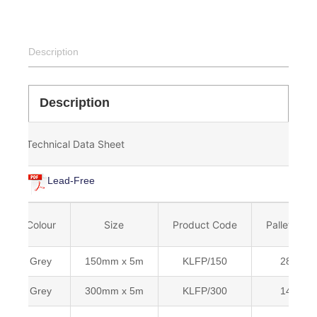
Description
Description
Technical Data Sheet
Lead-Free
Colour
Size
Product Code
Pallet Qty
Grey
150mm x 5m
KLFP/150
288
Grey
300mm x 5m
KLFP/300
144