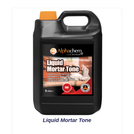
Liquid Mortar Tone