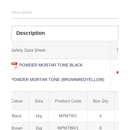
Description
Description
Safety Data Sheet
Techni
POWDER MORTAR TONE BLACK
P
POWDER MORTAR TONE (BROWNREDYELLOW)
Colour
Size
Product Code
Box Qty
Barc
Black
1kg
MPMTB/1
6
Brown
1kg
MPMTBR/1
6