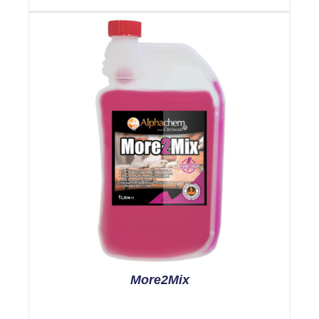
More2Mix