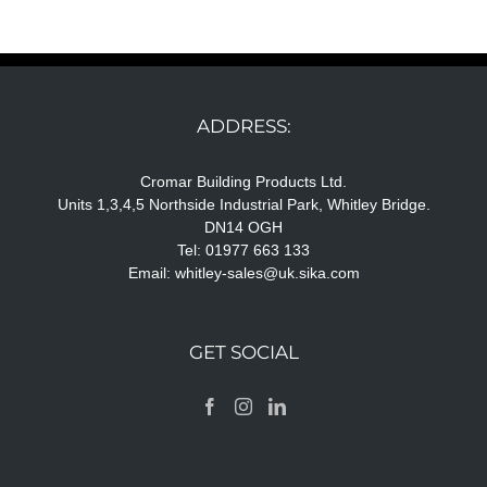
ADDRESS:
Cromar Building Products Ltd.
Units 1,3,4,5 Northside Industrial Park, Whitley Bridge.
DN14 OGH
Tel: 01977 663 133
Email:
whitley-sales@uk.sika.com
GET SOCIAL