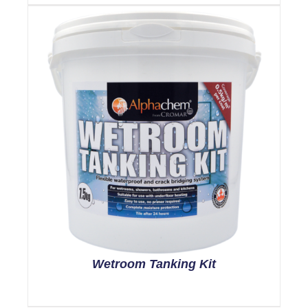
Wetroom Tanking Kit