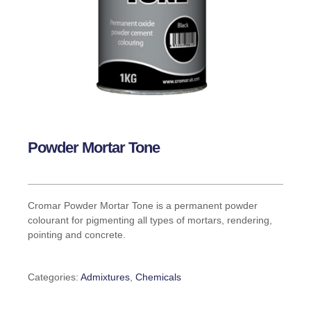
Powder Mortar Tone
Cromar Powder Mortar Tone is a permanent powder
colourant for pigmenting all types of mortars, rendering,
pointing and concrete.
Categories:
Admixtures
,
Chemicals