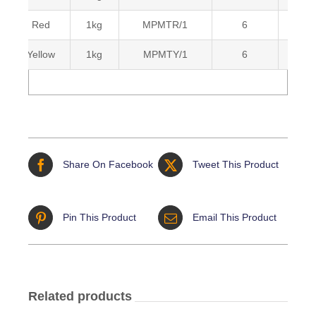
Red
1kg
MPMTR/1
6
Yellow
1kg
MPMTY/1
6
Share On Facebook
Tweet This Product
Pin This Product
Email This Product
Related products