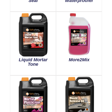
Seal
Waterproofer
Liquid Mortar
More2Mix
Tone