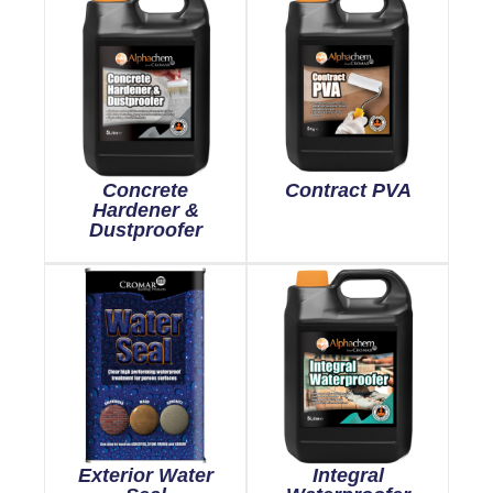
Concrete
Contract PVA
Hardener &
Dustproofer
Exterior Water
Integral