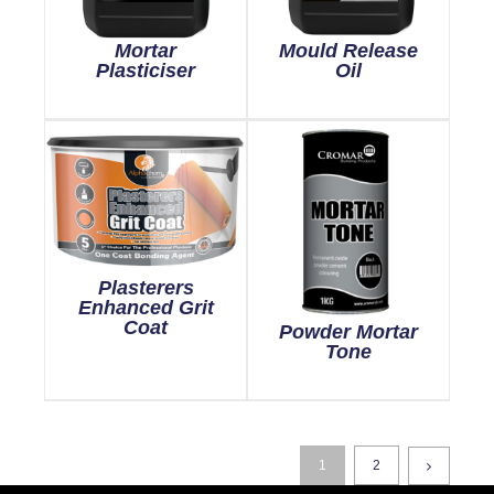
Mortar
Mould Release
Plasticiser
Oil
Plasterers
Enhanced Grit
Coat
Powder Mortar
Tone
1
2