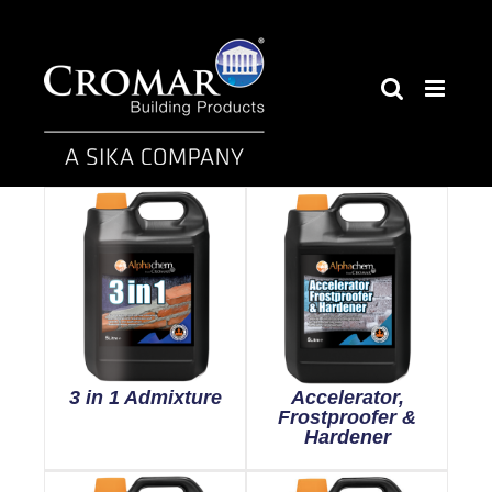
Skip
to
content
3 in 1 Admixture
Accelerator,
Frostproofer &
Hardener