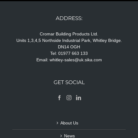
ADDRESS:
Cromar Building Products Ltd.
Units 1,3,4,5 Northside Industrial Park, Whitley Bridge.
DN14 OGH
Tel: 01977 663 133
Email:
whitley-sales@uk.sika.com
GET SOCIAL
About Us
News