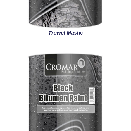
Trowel Mastic