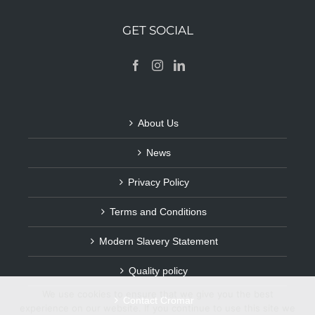
GET SOCIAL
About Us
News
Privacy Policy
Terms and Conditions
Modern Slavery Statement
Quality policy
We use cookies to ensure that we give you the best
Contact Cromar
experience on our website. If you continue to use this site we