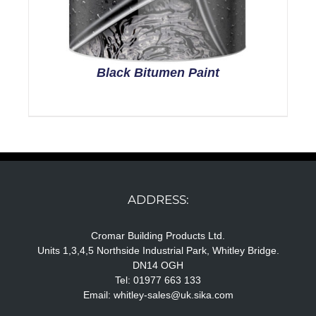
Black Bitumen Paint
ADDRESS:
Cromar Building Products Ltd.
Units 1,3,4,5 Northside Industrial Park, Whitley Bridge.
DN14 OGH
Tel: 01977 663 133
Email:
whitley-sales@uk.sika.com