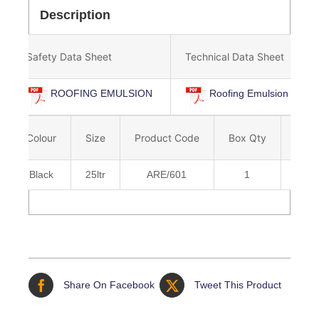
Description
Safety Data Sheet
Technical Data Sheet
ROOFING EMULSION
Roofing Emulsion
Colour
Size
Product Code
Box Qty
Barc
Black
25ltr
ARE/601
1
5036
Share On Facebook
Tweet This Product