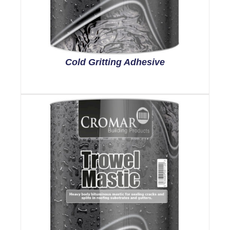
Cold Gritting Adhesive