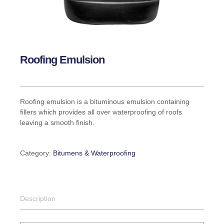
Roofing Emulsion
Roofing emulsion is a bituminous emulsion containing
fillers which provides all over waterproofing of roofs
leaving a smooth finish.
Category:
Bitumens & Waterproofing
Description