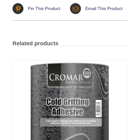
Pin This Product
Email This Product
Related products