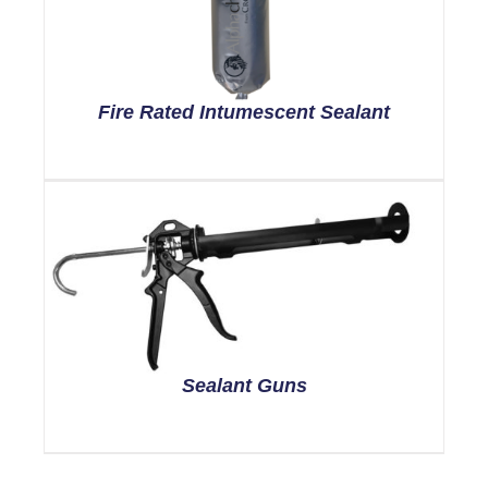
Fire Rated Intumescent Sealant
Sealant Guns