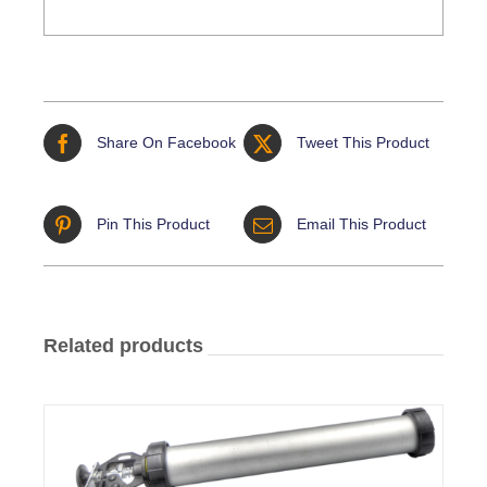
Share On Facebook
Tweet This Product
Pin This Product
Email This Product
Related products