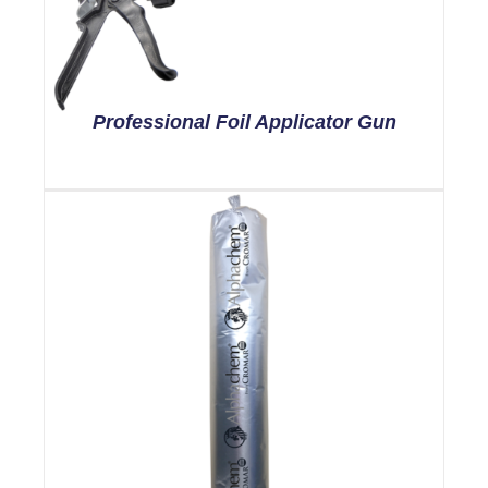
Professional Foil Applicator Gun