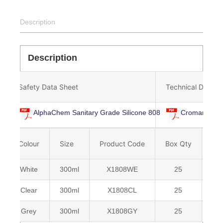
Description
Description
Safety Data Sheet
Technical Data S
AlphaChem Sanitary Grade Silicone 808
Cromar Alpha
Colour
Size
Product Code
Box Qty
Ba
White
300ml
X1808WE
25
50
Clear
300ml
X1808CL
25
50
Grey
300ml
X1808GY
25
50