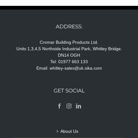
ADDRESS:
Cromar Building Products Ltd.
Units 1,3,4,5 Northside Industrial Park, Whitley Bridge.
DN14 OGH
Tel: 01977 663 133
Email:
whitley-sales@uk.sika.com
GET SOCIAL
About Us