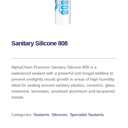
Sanitary Silicone 808
AlphaChem Premium Sanitary Silicone 808 is a
waterproof sealant with a powerful anti-fungal additive to
prevent unslightly mould growth in areas of high humidity.
Ideal for sealing around sanitary plastics, ceramics, glass,
melamine, laminates, anodised aluminium and lacquered
metals.
Categories:
Sealants
,
Silicones
,
Specialist Sealants