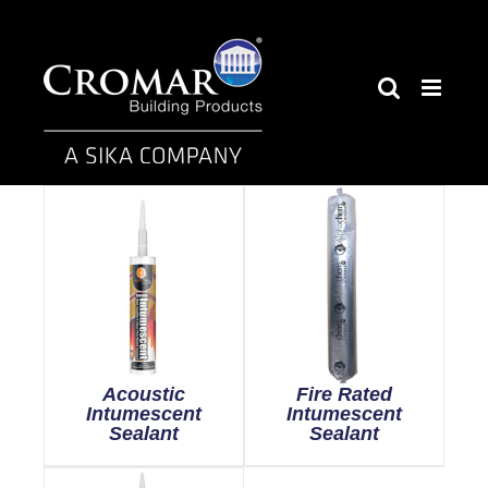
Skip
to
content
Acoustic
Fire Rated
Intumescent
Intumescent
Sealant
Sealant