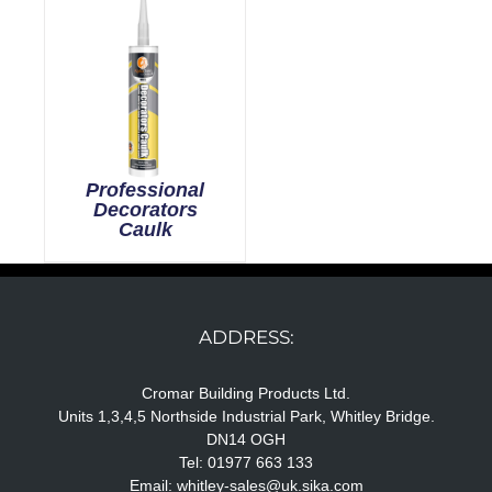
Professional
Decorators
Caulk
ADDRESS:
Cromar Building Products Ltd.
Units 1,3,4,5 Northside Industrial Park, Whitley Bridge.
DN14 OGH
Tel: 01977 663 133
Email:
whitley-sales@uk.sika.com