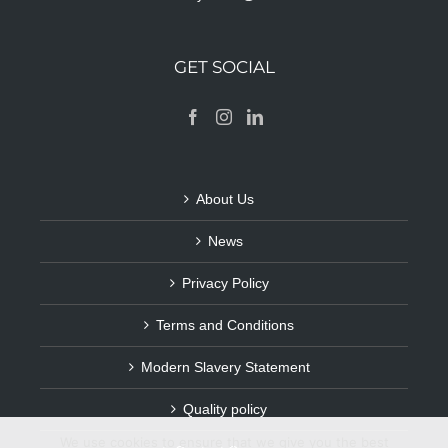
GET SOCIAL
About Us
News
Privacy Policy
Terms and Conditions
Modern Slavery Statement
Quality policy
We use cookies to ensure that we give you the best