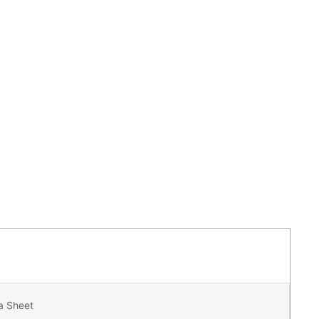
a Sheet