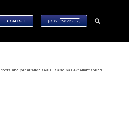
CONTACT
JOBS
VACANCIES
, floors and penetration seals. It also has excellent sound