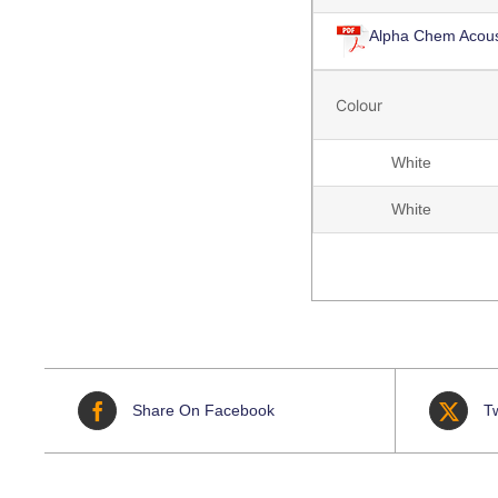
Alpha Chem Acous
Colour
White
White
Share On Facebook
T