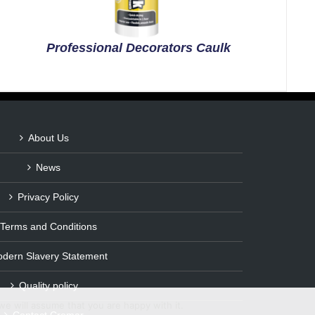
Professional Decorators Caulk
About Us
News
Privacy Policy
Terms and Conditions
dern Slavery Statement
Quality policy
we will assume that you are happy with it.
Contact Cromar