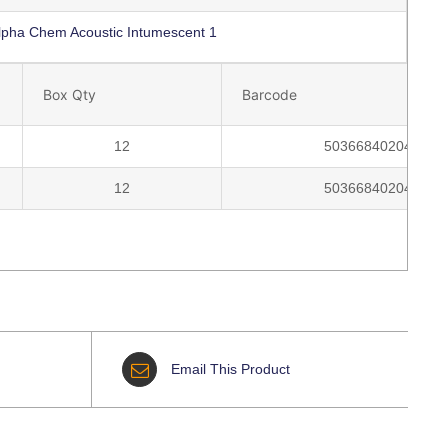
lpha Chem Acoustic Intumescent 1
Box Qty
Barcode
12
5036684020459
12
5036684020473
Email This Product