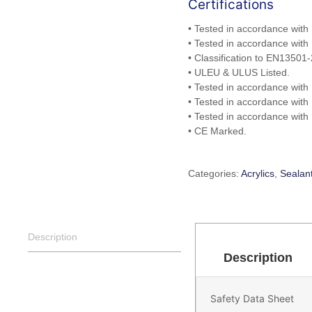
Certifications
• Tested in accordance with
• Tested in accordance with
• Classification to EN13501-
• ULEU & ULUS Listed.
• Tested in accordance with
• Tested in accordance with
• Tested in accordance wit
• CE Marked.
Categories:
Acrylics
,
Sealan
Description
Description
Safety Data Sheet