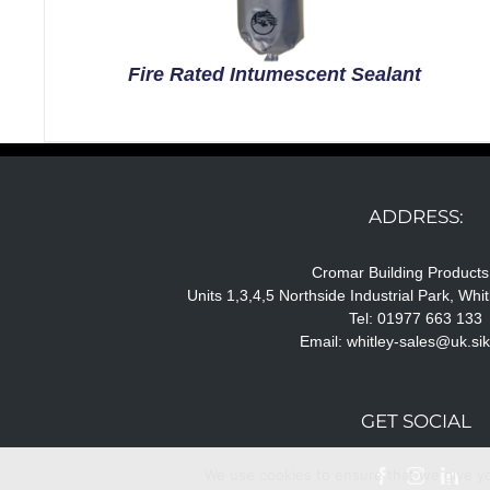
Fire Rated Intumescent Sealant
ADDRESS:
Cromar Building Products
Units 1,3,4,5 Northside Industrial Park, Wh
Tel: 01977 663 133
Email:
whitley-sales@uk.si
GET SOCIAL
We use cookies to ensure that we give you