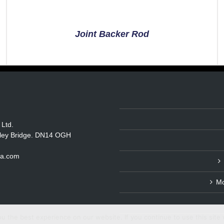
Joint Backer Rod
 Ltd.
itley Bridge. DN14 OGH
ka.com
Mo
 the best experience on our website. If you continue to use this site 