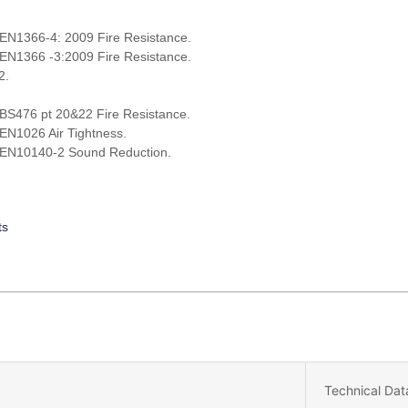
 EN1366-4: 2009 Fire Resistance.
 EN1366 -3:2009 Fire Resistance.
2.
 BS476 pt 20&22 Fire Resistance.
 EN1026 Air Tightness.
h EN10140-2 Sound Reduction.
ts
Technical Dat