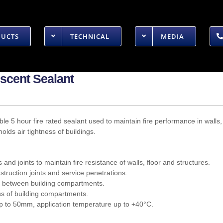
DUCTS
TECHNICAL
MEDIA
scent Sealant
xible 5 hour fire rated sealant used to maintain fire performance in walls
olds air tightness of buildings.
s and joints to maintain fire resistance of walls, floor and structures.
truction joints and service penetrations.
r between building compartments.
ess of building compartments.
 up to 50mm, application temperature up to +40°C.