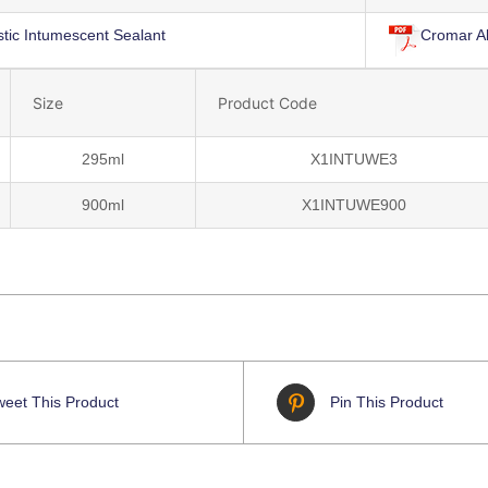
tic Intumescent Sealant
Cromar A
Size
Product Code
295ml
X1INTUWE3
900ml
X1INTUWE900
weet This Product
Pin This Product