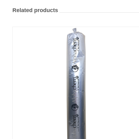
Related products